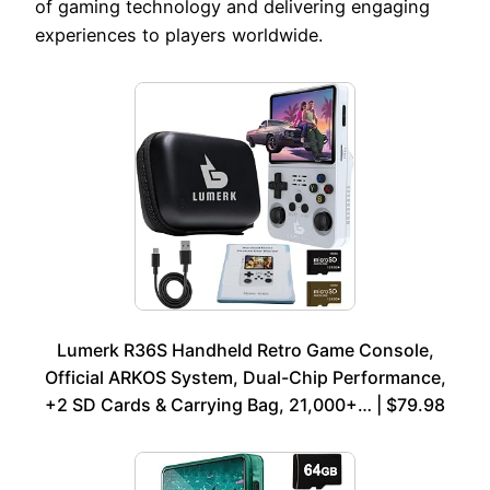
of gaming technology and delivering engaging
experiences to players worldwide.
Lumerk R36S Handheld Retro Game Console,
Official ARKOS System, Dual-Chip Performance,
+2 SD Cards & Carrying Bag, 21,000+… | $79.98