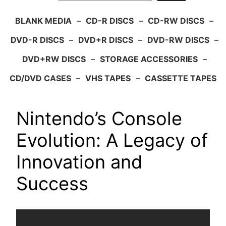
BLANK MEDIA
–
CD-R DISCS
–
CD-RW DISCS
–
DVD-R DISCS
–
DVD+R DISCS
–
DVD-RW DISCS
–
DVD+RW DISCS
–
STORAGE ACCESSORIES
–
CD/DVD CASES
–
VHS TAPES
–
CASSETTE TAPES
Nintendo’s Console
Evolution: A Legacy of
Innovation and
Success