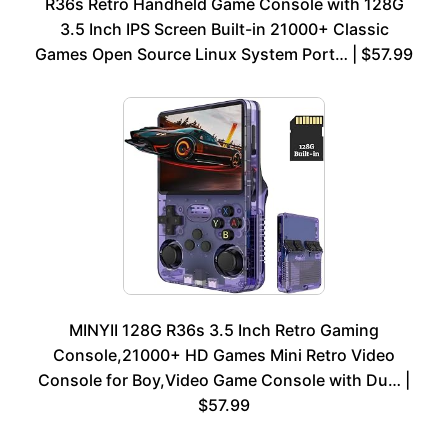
R36s Retro Handheld Game Console with 128G
3.5 Inch IPS Screen Built-in 21000+ Classic
Games Open Source Linux System Port… | $57.99
MINYII 128G R36s 3.5 Inch Retro Gaming
Console,21000+ HD Games Mini Retro Video
Console for Boy,Video Game Console with Du… |
$57.99