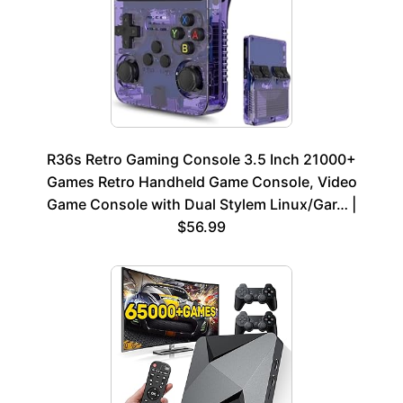
R36s Retro Gaming Console 3.5 Inch 21000+
Games Retro Handheld Game Console, Video
Game Console with Dual Stylem Linux/Gar… |
$56.99