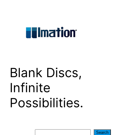
Skip
to
content
Blank Discs,
Infinite
Possibilities.
Search
Search