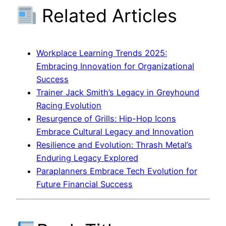
Related Articles
Workplace Learning Trends 2025:
Embracing Innovation for Organizational
Success
Trainer Jack Smith’s Legacy in Greyhound
Racing Evolution
Resurgence of Grills: Hip-Hop Icons
Embrace Cultural Legacy and Innovation
Resilience and Evolution: Thrash Metal’s
Enduring Legacy Explored
Paraplanners Embrace Tech Evolution for
Future Financial Success