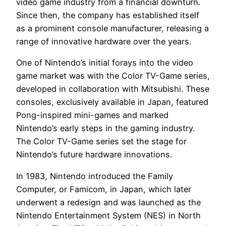
video game industry from a financial downturn.
Since then, the company has established itself
as a prominent console manufacturer, releasing a
range of innovative hardware over the years.
One of Nintendo’s initial forays into the video
game market was with the Color TV-Game series,
developed in collaboration with Mitsubishi. These
consoles, exclusively available in Japan, featured
Pong-inspired mini-games and marked
Nintendo’s early steps in the gaming industry.
The Color TV-Game series set the stage for
Nintendo’s future hardware innovations.
In 1983, Nintendo introduced the Family
Computer, or Famicom, in Japan, which later
underwent a redesign and was launched as the
Nintendo Entertainment System (NES) in North