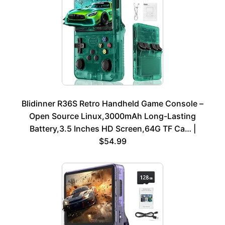
Blidinner R36S Retro Handheld Game Console –
Open Source Linux,3000mAh Long-Lasting
Battery,3.5 Inches HD Screen,64G TF Ca… |
$54.99