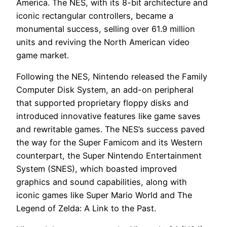
America. The NES, with its 8-bit architecture and
iconic rectangular controllers, became a
monumental success, selling over 61.9 million
units and reviving the North American video
game market.
Following the NES, Nintendo released the Family
Computer Disk System, an add-on peripheral
that supported proprietary floppy disks and
introduced innovative features like game saves
and rewritable games. The NES’s success paved
the way for the Super Famicom and its Western
counterpart, the Super Nintendo Entertainment
System (SNES), which boasted improved
graphics and sound capabilities, along with
iconic games like Super Mario World and The
Legend of Zelda: A Link to the Past.