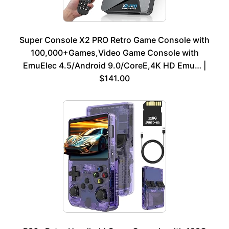
Super Console X2 PRO Retro Game Console with
100,000+Games,Video Game Console with
EmuElec 4.5/Android 9.0/CoreE,4K HD Emu… |
$141.00