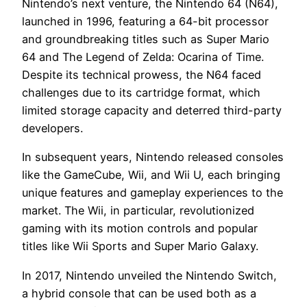
Nintendo’s next venture, the Nintendo 64 (N64),
launched in 1996, featuring a 64-bit processor
and groundbreaking titles such as Super Mario
64 and The Legend of Zelda: Ocarina of Time.
Despite its technical prowess, the N64 faced
challenges due to its cartridge format, which
limited storage capacity and deterred third-party
developers.
In subsequent years, Nintendo released consoles
like the GameCube, Wii, and Wii U, each bringing
unique features and gameplay experiences to the
market. The Wii, in particular, revolutionized
gaming with its motion controls and popular
titles like Wii Sports and Super Mario Galaxy.
In 2017, Nintendo unveiled the Nintendo Switch,
a hybrid console that can be used both as a