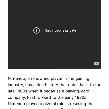
Nintendo, a renowned player in the gaming
industry, has a rich history that dates back to the
late 1800s when it began as a playing-card
company. Fast forward to the early 1980s,
Nintendo played a pivotal role in rescuing the