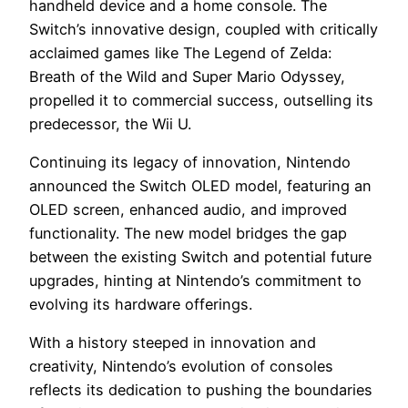
handheld device and a home console. The
Switch’s innovative design, coupled with critically
acclaimed games like The Legend of Zelda:
Breath of the Wild and Super Mario Odyssey,
propelled it to commercial success, outselling its
predecessor, the Wii U.
Continuing its legacy of innovation, Nintendo
announced the Switch OLED model, featuring an
OLED screen, enhanced audio, and improved
functionality. The new model bridges the gap
between the existing Switch and potential future
upgrades, hinting at Nintendo’s commitment to
evolving its hardware offerings.
With a history steeped in innovation and
creativity, Nintendo’s evolution of consoles
reflects its dedication to pushing the boundaries