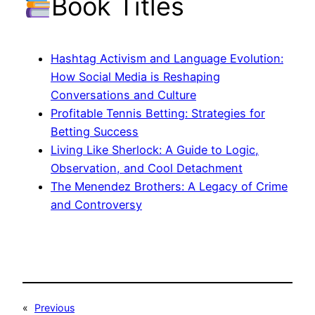
Book Titles
Hashtag Activism and Language Evolution:
How Social Media is Reshaping
Conversations and Culture
Profitable Tennis Betting: Strategies for
Betting Success
Living Like Sherlock: A Guide to Logic,
Observation, and Cool Detachment
The Menendez Brothers: A Legacy of Crime
and Controversy
«
Previous