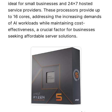
ideal for small businesses and 24×7 hosted
service providers. These processors provide up
to 16 cores, addressing the increasing demands
of AI workloads while maintaining cost-
effectiveness, a crucial factor for businesses
seeking affordable server solutions.