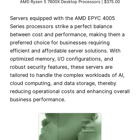
AMD Ryzen 5 7600X Desktop Processors | $375.00
Servers equipped with the AMD EPYC 4005
Series processors strike a perfect balance
between cost and performance, making them a
preferred choice for businesses requiring
efficient and affordable server solutions. With
optimized memory, I/O configurations, and
robust security features, these servers are
tailored to handle the complex workloads of AI,
cloud computing, and data storage, thereby
reducing operational costs and enhancing overall
business performance.