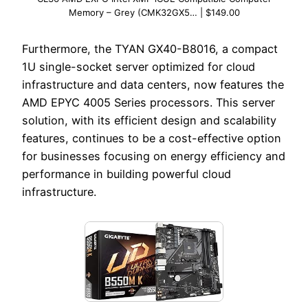
Memory – Grey (CMK32GX5… | $149.00
Furthermore, the TYAN GX40-B8016, a compact
1U single-socket server optimized for cloud
infrastructure and data centers, now features the
AMD EPYC 4005 Series processors. This server
solution, with its efficient design and scalability
features, continues to be a cost-effective option
for businesses focusing on energy efficiency and
performance in building powerful cloud
infrastructure.