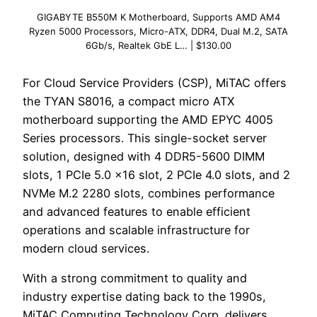
GIGABYTE B550M K Motherboard, Supports AMD AM4
Ryzen 5000 Processors, Micro-ATX, DDR4, Dual M.2, SATA
6Gb/s, Realtek GbE L… | $130.00
For Cloud Service Providers (CSP), MiTAC offers
the TYAN S8016, a compact micro ATX
motherboard supporting the AMD EPYC 4005
Series processors. This single-socket server
solution, designed with 4 DDR5-5600 DIMM
slots, 1 PCIe 5.0 x16 slot, 2 PCIe 4.0 slots, and 2
NVMe M.2 2280 slots, combines performance
and advanced features to enable efficient
operations and scalable infrastructure for
modern cloud services.
With a strong commitment to quality and
industry expertise dating back to the 1990s,
MiTAC Computing Technology Corp. delivers