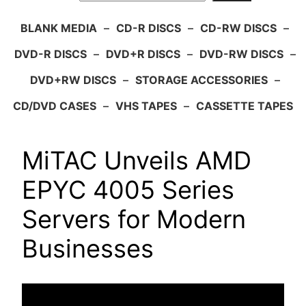
BLANK MEDIA
–
CD-R DISCS
–
CD-RW DISCS
–
DVD-R DISCS
–
DVD+R DISCS
–
DVD-RW DISCS
–
DVD+RW DISCS
–
STORAGE ACCESSORIES
–
CD/DVD CASES
–
VHS TAPES
–
CASSETTE TAPES
MiTAC Unveils AMD
EPYC 4005 Series
Servers for Modern
Businesses