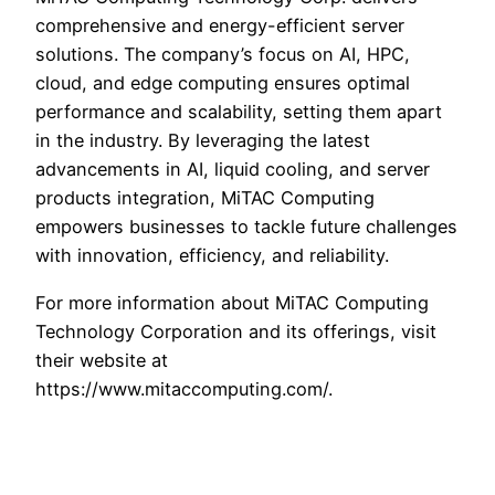
comprehensive and energy-efficient server
solutions. The company’s focus on AI, HPC,
cloud, and edge computing ensures optimal
performance and scalability, setting them apart
in the industry. By leveraging the latest
advancements in AI, liquid cooling, and server
products integration, MiTAC Computing
empowers businesses to tackle future challenges
with innovation, efficiency, and reliability.
For more information about MiTAC Computing
Technology Corporation and its offerings, visit
their website at
https://www.mitaccomputing.com/.