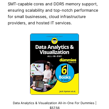
SMT-capable cores and DDR5 memory support,
ensuring scalability and top-notch performance
for small businesses, cloud infrastructure
providers, and hosted IT services.
Data Analytics & Visualization All-in-One For Dummies |
$57.56