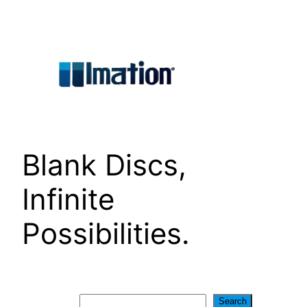
Skip
to
content
Blank Discs,
Infinite
Possibilities.
Search
Search