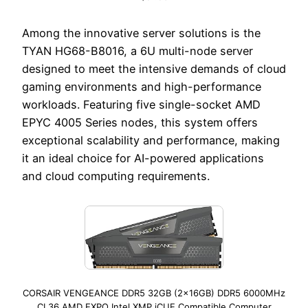
Among the innovative server solutions is the
TYAN HG68-B8016, a 6U multi-node server
designed to meet the intensive demands of cloud
gaming environments and high-performance
workloads. Featuring five single-socket AMD
EPYC 4005 Series nodes, this system offers
exceptional scalability and performance, making
it an ideal choice for AI-powered applications
and cloud computing requirements.
CORSAIR VENGEANCE DDR5 32GB (2x16GB) DDR5 6000MHz
CL36 AMD EXPO Intel XMP iCUE Compatible Computer