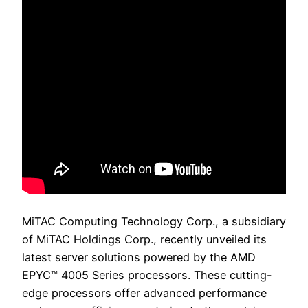
MiTAC Computing Technology Corp., a subsidiary
of MiTAC Holdings Corp., recently unveiled its
latest server solutions powered by the AMD
EPYC™ 4005 Series processors. These cutting-
edge processors offer advanced performance