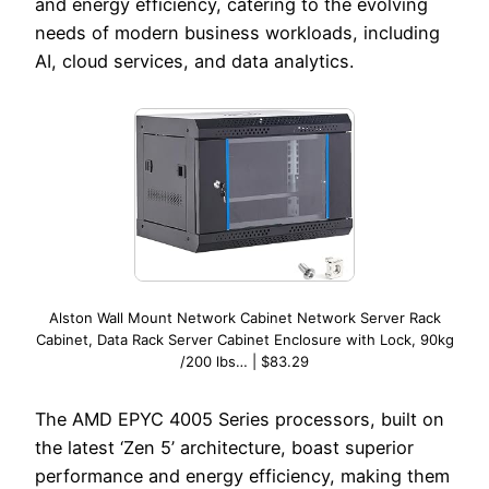
and energy efficiency, catering to the evolving
needs of modern business workloads, including
AI, cloud services, and data analytics.
Alston Wall Mount Network Cabinet Network Server Rack
Cabinet, Data Rack Server Cabinet Enclosure with Lock, 90kg
/200 lbs… | $83.29
The AMD EPYC 4005 Series processors, built on
the latest ‘Zen 5’ architecture, boast superior
performance and energy efficiency, making them