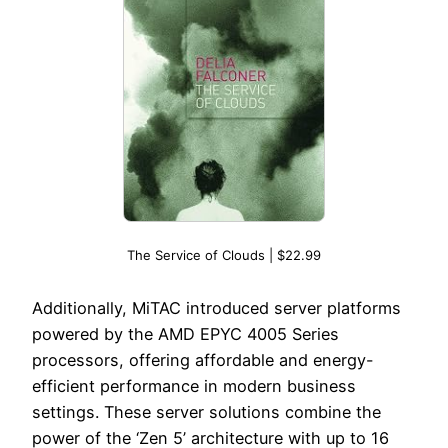
The Service of Clouds | $22.99
Additionally, MiTAC introduced server platforms
powered by the AMD EPYC 4005 Series
processors, offering affordable and energy-
efficient performance in modern business
settings. These server solutions combine the
power of the ‘Zen 5’ architecture with up to 16