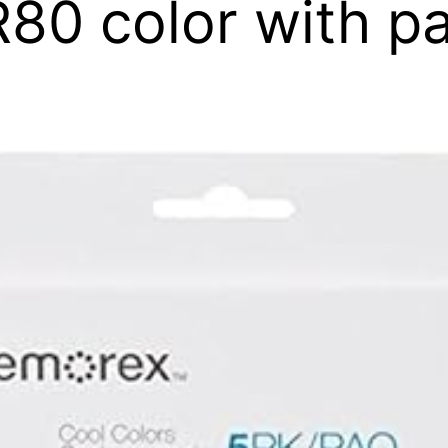
0 color with pa