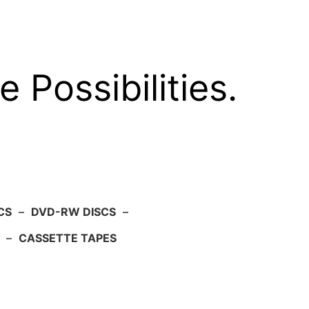
e Possibilities.
CS
–
DVD-RW DISCS
–
–
CASSETTE TAPES