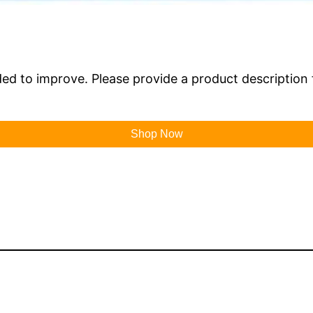
ded to improve. Please provide a product description 
Shop Now