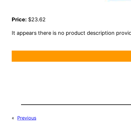
Price:
$23.62
It appears there is no product description provi
«
Previous