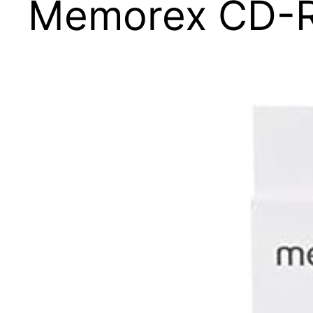
Memorex CD-R8