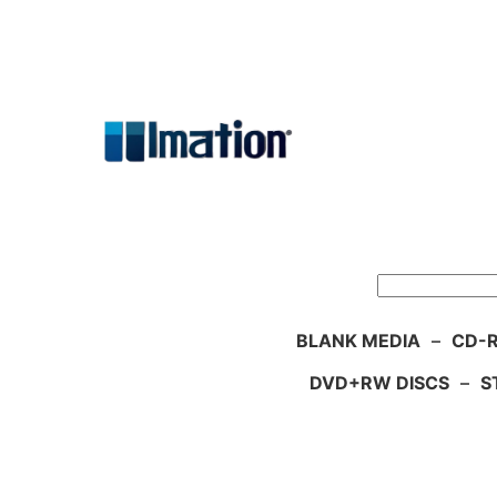
Skip
to
content
Search
BLANK MEDIA
–
CD-R
DVD+RW DISCS
–
S