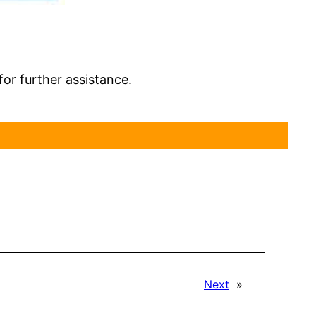
for further assistance.
Next
»