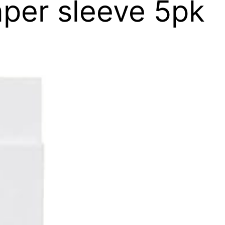
per sleeve 5pk