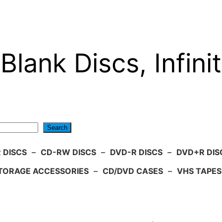
Blank Discs, Infinit
Search
 DISCS
–
CD-RW DISCS
–
DVD-R DISCS
–
DVD+R DIS
TORAGE ACCESSORIES
–
CD/DVD CASES
–
VHS TAPES