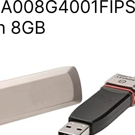
1A008G4001FIPS
h 8GB