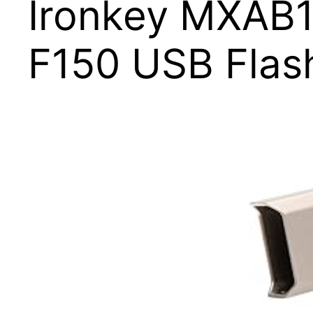
Ironkey MXAB
F150 USB Flas