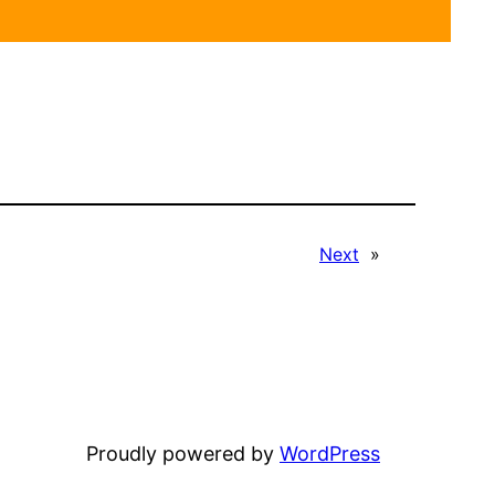
Next
»
Proudly powered by
WordPress