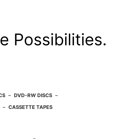
e Possibilities.
CS
–
DVD-RW DISCS
–
–
CASSETTE TAPES