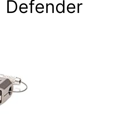
 Defender