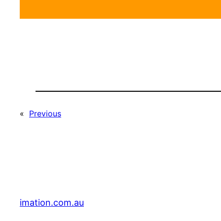
«
Previous
imation.com.au