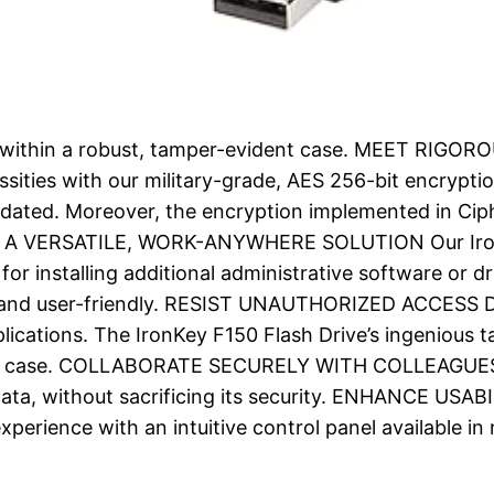
ge within a robust, tamper-evident case. MEET RIG
sities with our military-grade, AES 256-bit encrypti
lidated. Moreover, the encryption implemented in Ci
PLOY A VERSATILE, WORK-ANYWHERE SOLUTION Our IronK
for installing additional administrative software or d
e and user-friendly. RESIST UNAUTHORIZED ACCESS De
lications. The IronKey F150 Flash Drive’s ingenious 
ant case. COLLABORATE SECURELY WITH COLLEAGUES U
 data, without sacrificing its security. ENHANCE
perience with an intuitive control panel available in