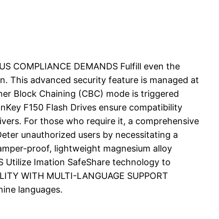
OROUS COMPLIANCE DEMANDS Fulfill even the
on. This advanced security feature is managed at
pher Block Chaining (CBC) mode is triggered
ey F150 Flash Drives ensure compatibility
rivers. For those who require it, a comprehensive
ter unauthorized users by necessitating a
tamper-proof, lightweight magnesium alloy
tilize Imation SafeShare technology to
 USABILITY WITH MULTI-LANGUAGE SUPPORT
 nine languages.