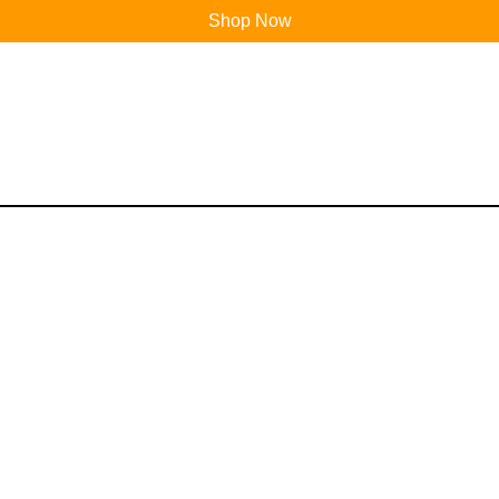
Shop Now