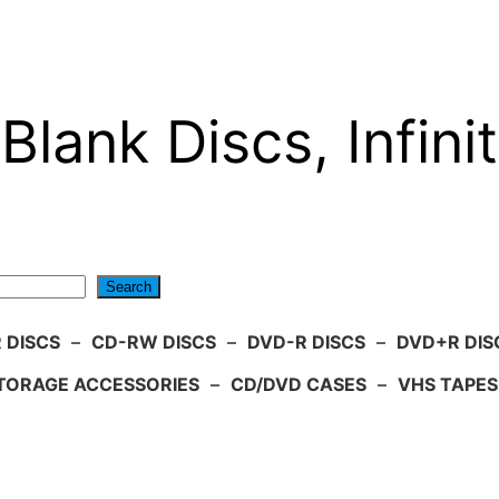
Blank Discs, Infinit
Search
 DISCS
–
CD-RW DISCS
–
DVD-R DISCS
–
DVD+R DIS
TORAGE ACCESSORIES
–
CD/DVD CASES
–
VHS TAPES