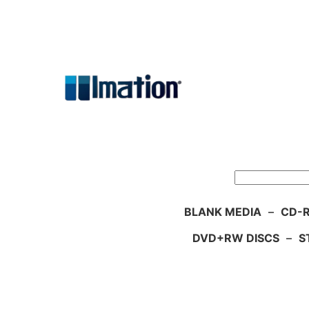
Skip
to
content
Search
BLANK MEDIA
–
CD-R
DVD+RW DISCS
–
S