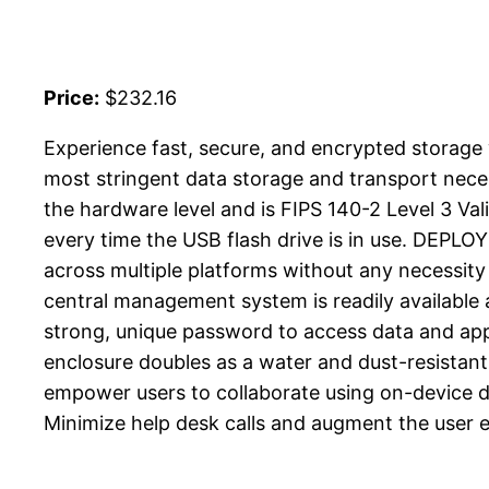
Price:
$232.16
Experience fast, secure, and encrypted stora
most stringent data storage and transport neces
the hardware level and is FIPS 140-2 Level 3 Va
every time the USB flash drive is in use. DE
across multiple platforms without any necessity 
central management system is readily availabl
strong, unique password to access data and app
enclosure doubles as a water and dust-resist
empower users to collaborate using on-device
Minimize help desk calls and augment the user ex