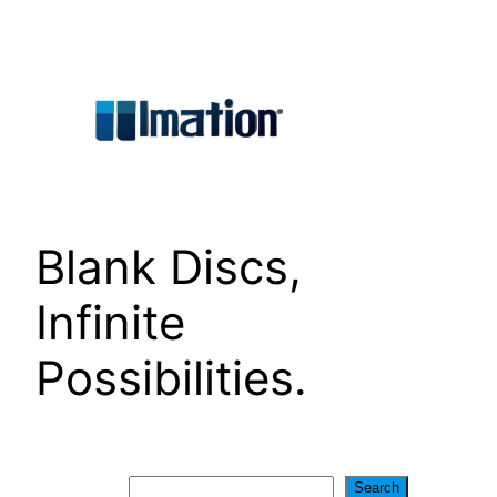
Skip
to
content
Blank Discs,
Infinite
Possibilities.
Search
Search