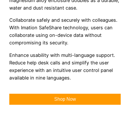
magnesium alloy enclosure doubles as a durable,
water and dust resistant case.
Collaborate safely and securely with colleagues.
With Imation SafeShare technology, users can
collaborate using on-device data without
compromising its security.
Enhance usability with multi-language support.
Reduce help desk calls and simplify the user
experience with an intuitive user control panel
available in nine languages.
Shop Now