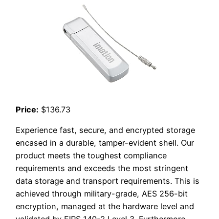
Price:
$136.73
Experience fast, secure, and encrypted storage
encased in a durable, tamper-evident shell. Our
product meets the toughest compliance
requirements and exceeds the most stringent
data storage and transport requirements. This is
achieved through military-grade, AES 256-bit
encryption, managed at the hardware level and