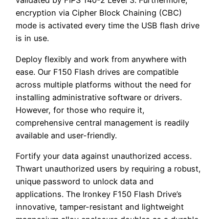
validated by FIPS 140-2 Level 3. Furthermore,
encryption via Cipher Block Chaining (CBC)
mode is activated every time the USB flash drive
is in use.
Deploy flexibly and work from anywhere with
ease. Our F150 Flash drives are compatible
across multiple platforms without the need for
installing administrative software or drivers.
However, for those who require it,
comprehensive central management is readily
available and user-friendly.
Fortify your data against unauthorized access.
Thwart unauthorized users by requiring a robust,
unique password to unlock data and
applications. The Ironkey F150 Flash Drive’s
innovative, tamper-resistant and lightweight