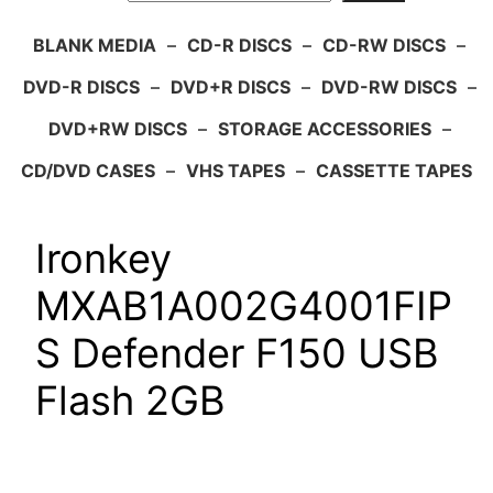
BLANK MEDIA
–
CD-R DISCS
–
CD-RW DISCS
–
DVD-R DISCS
–
DVD+R DISCS
–
DVD-RW DISCS
–
DVD+RW DISCS
–
STORAGE ACCESSORIES
–
CD/DVD CASES
–
VHS TAPES
–
CASSETTE TAPES
Ironkey
MXAB1A002G4001FIP
S Defender F150 USB
Flash 2GB