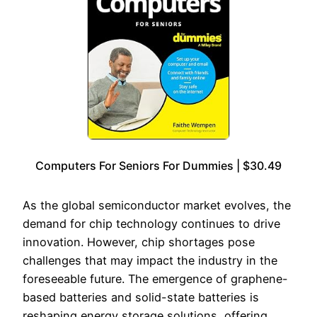
Computers For Seniors For Dummies | $30.49
As the global semiconductor market evolves, the
demand for chip technology continues to drive
innovation. However, chip shortages pose
challenges that may impact the industry in the
foreseeable future. The emergence of graphene-
based batteries and solid-state batteries is
reshaping energy storage solutions, offering