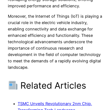
improved performance and efficiency.
Moreover, the Internet of Things (IoT) is playing a
crucial role in the electric vehicle industry,
enabling connectivity and data exchange for
enhanced efficiency and functionality. These
technological advancements underscore the
importance of continuous research and
development in the field of computer technology
to meet the demands of a rapidly evolving digital
landscape.
Related Articles
TSMC Unveils Revolutionary 2nm Chip,
Transforming Tech Landscape