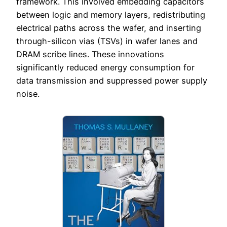
framework. This involved embedding capacitors
between logic and memory layers, redistributing
electrical paths across the wafer, and inserting
through-silicon vias (TSVs) in wafer lanes and
DRAM scribe lines. These innovations
significantly reduced energy consumption for
data transmission and suppressed power supply
noise.