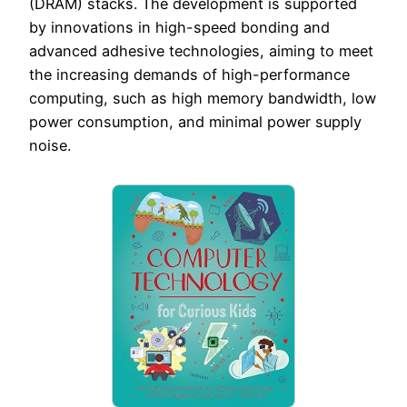
(DRAM) stacks. The development is supported
by innovations in high-speed bonding and
advanced adhesive technologies, aiming to meet
the increasing demands of high-performance
computing, such as high memory bandwidth, low
power consumption, and minimal power supply
noise.