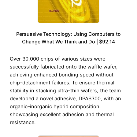
Persuasive Technology: Using Computers to
Change What We Think and Do | $92.14
Over 30,000 chips of various sizes were
successfully fabricated onto the waffle wafer,
achieving enhanced bonding speed without
chip-detachment failures. To ensure thermal
stability in stacking ultra-thin wafers, the team
developed a novel adhesive, DPAS300, with an
organic–inorganic hybrid composition,
showcasing excellent adhesion and thermal
resistance.