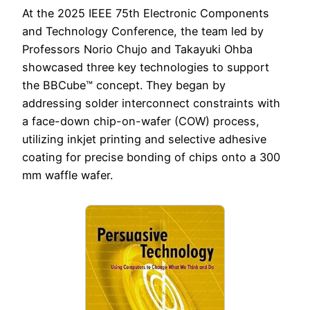
At the 2025 IEEE 75th Electronic Components
and Technology Conference, the team led by
Professors Norio Chujo and Takayuki Ohba
showcased three key technologies to support
the BBCube™ concept. They began by
addressing solder interconnect constraints with
a face-down chip-on-wafer (COW) process,
utilizing inkjet printing and selective adhesive
coating for precise bonding of chips onto a 300
mm waffle wafer.