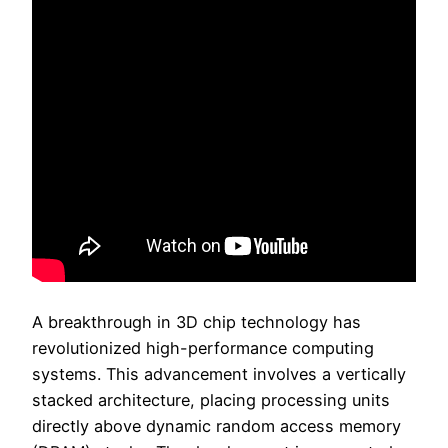
A breakthrough in 3D chip technology has
revolutionized high-performance computing
systems. This advancement involves a vertically
stacked architecture, placing processing units
directly above dynamic random access memory