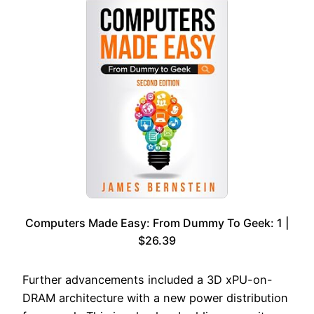
Computers Made Easy: From Dummy To Geek: 1 |
$26.39
Further advancements included a 3D xPU-on-
DRAM architecture with a new power distribution