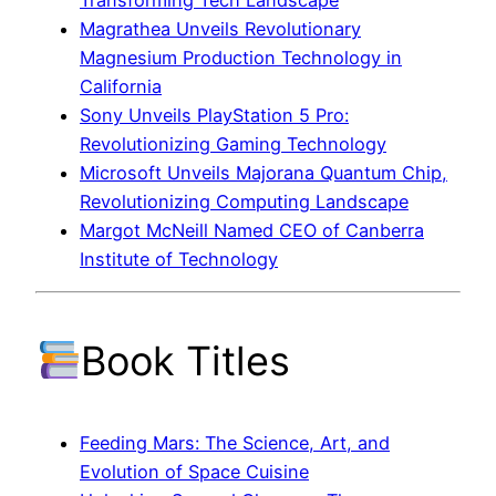
Magrathea Unveils Revolutionary
Magnesium Production Technology in
California
Sony Unveils PlayStation 5 Pro:
Revolutionizing Gaming Technology
Microsoft Unveils Majorana Quantum Chip,
Revolutionizing Computing Landscape
Margot McNeill Named CEO of Canberra
Institute of Technology
Book Titles
Feeding Mars: The Science, Art, and
Evolution of Space Cuisine