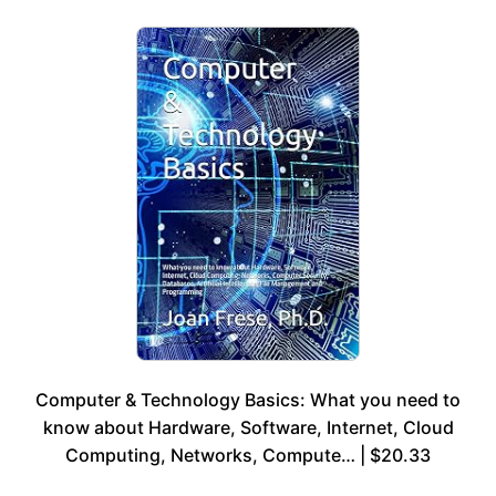
Computer & Technology Basics: What you need to
know about Hardware, Software, Internet, Cloud
Computing, Networks, Compute… | $20.33