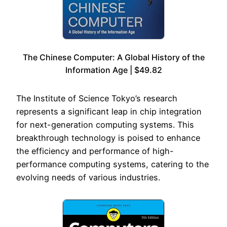
The Chinese Computer: A Global History of the
Information Age | $49.82
The Institute of Science Tokyo’s research
represents a significant leap in chip integration
for next-generation computing systems. This
breakthrough technology is poised to enhance
the efficiency and performance of high-
performance computing systems, catering to the
evolving needs of various industries.