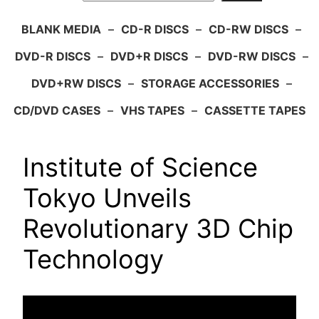
BLANK MEDIA
–
CD-R DISCS
–
CD-RW DISCS
–
DVD-R DISCS
–
DVD+R DISCS
–
DVD-RW DISCS
–
DVD+RW DISCS
–
STORAGE ACCESSORIES
–
CD/DVD CASES
–
VHS TAPES
–
CASSETTE TAPES
Institute of Science
Tokyo Unveils
Revolutionary 3D Chip
Technology