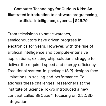
Computer Technology for Curious Kids: An
illustrated introduction to software programming,
artificial intelligence, cyber-… | $26.79
From televisions to smartwatches,
semiconductors have driven progress in
electronics for years. However, with the rise of
artificial intelligence and compute-intensive
applications, existing chip solutions struggle to
deliver the required speed and energy efficiency.
Traditional system-in-package (SiP) designs face
limitations in scaling and performance. To
address these challenges, researchers at the
Institute of Science Tokyo introduced a new
concept called BBCube™, focusing on 2.5D/3D
integration.