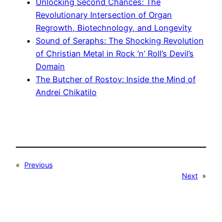
Unlocking Second Chances: The
Revolutionary Intersection of Organ
Regrowth, Biotechnology, and Longevity
Sound of Seraphs: The Shocking Revolution
of Christian Metal in Rock ‘n’ Roll’s Devil’s
Domain
The Butcher of Rostov: Inside the Mind of
Andrei Chikatilo
«
Previous
Next
»