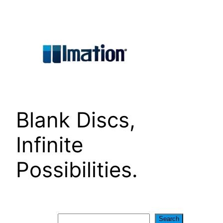
Skip
to
content
Blank Discs,
Infinite
Possibilities.
Search
Search