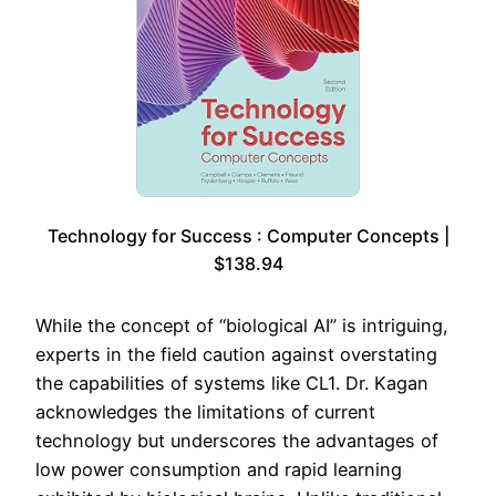
Technology for Success : Computer Concepts |
$138.94
While the concept of “biological AI” is intriguing,
experts in the field caution against overstating
the capabilities of systems like CL1. Dr. Kagan
acknowledges the limitations of current
technology but underscores the advantages of
low power consumption and rapid learning