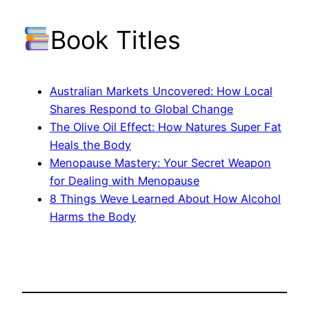
Book Titles
Australian Markets Uncovered: How Local
Shares Respond to Global Change
The Olive Oil Effect: How Natures Super Fat
Heals the Body
Menopause Mastery: Your Secret Weapon
for Dealing with Menopause
8 Things Weve Learned About How Alcohol
Harms the Body