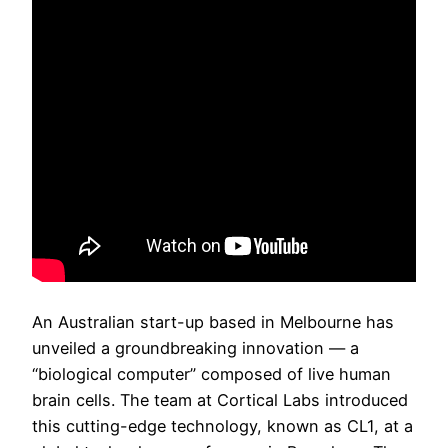
An Australian start-up based in Melbourne has
unveiled a groundbreaking innovation — a
“biological computer” composed of live human
brain cells. The team at Cortical Labs introduced
this cutting-edge technology, known as CL1, at a