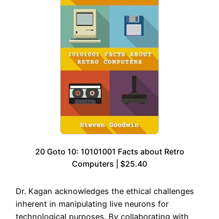
20 Goto 10: 10101001 Facts about Retro
Computers | $25.40
Dr. Kagan acknowledges the ethical challenges
inherent in manipulating live neurons for
technological purposes. By collaborating with