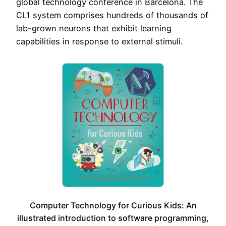
global technology conference in Barcelona. The
CL1 system comprises hundreds of thousands of
lab-grown neurons that exhibit learning
capabilities in response to external stimuli.
Computer Technology for Curious Kids: An
illustrated introduction to software programming,