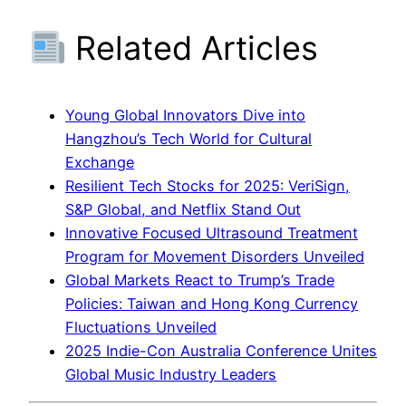
Related Articles
Young Global Innovators Dive into
Hangzhou’s Tech World for Cultural
Exchange
Resilient Tech Stocks for 2025: VeriSign,
S&P Global, and Netflix Stand Out
Innovative Focused Ultrasound Treatment
Program for Movement Disorders Unveiled
Global Markets React to Trump’s Trade
Policies: Taiwan and Hong Kong Currency
Fluctuations Unveiled
2025 Indie-Con Australia Conference Unites
Global Music Industry Leaders