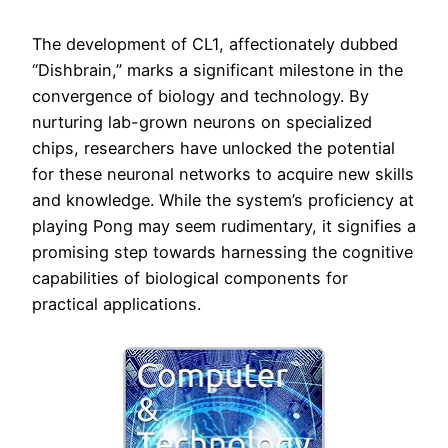
The development of CL1, affectionately dubbed
“Dishbrain,” marks a significant milestone in the
convergence of biology and technology. By
nurturing lab-grown neurons on specialized
chips, researchers have unlocked the potential
for these neuronal networks to acquire new skills
and knowledge. While the system’s proficiency at
playing Pong may seem rudimentary, it signifies a
promising step towards harnessing the cognitive
capabilities of biological components for
practical applications.