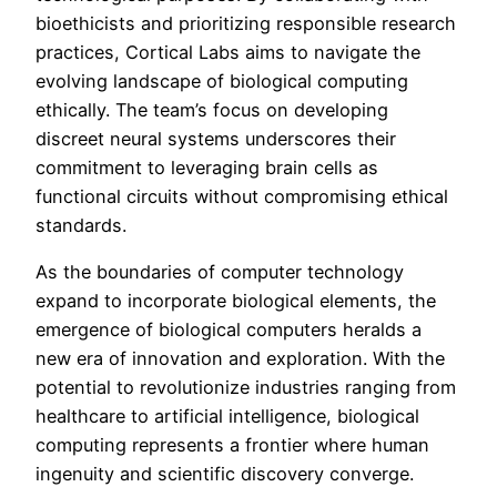
bioethicists and prioritizing responsible research
practices, Cortical Labs aims to navigate the
evolving landscape of biological computing
ethically. The team’s focus on developing
discreet neural systems underscores their
commitment to leveraging brain cells as
functional circuits without compromising ethical
standards.
As the boundaries of computer technology
expand to incorporate biological elements, the
emergence of biological computers heralds a
new era of innovation and exploration. With the
potential to revolutionize industries ranging from
healthcare to artificial intelligence, biological
computing represents a frontier where human
ingenuity and scientific discovery converge.