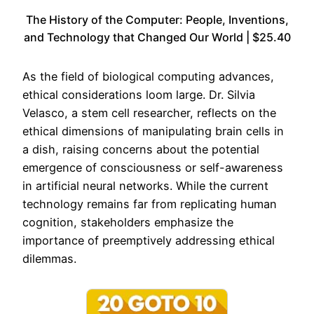
The History of the Computer: People, Inventions,
and Technology that Changed Our World | $25.40
As the field of biological computing advances,
ethical considerations loom large. Dr. Silvia
Velasco, a stem cell researcher, reflects on the
ethical dimensions of manipulating brain cells in
a dish, raising concerns about the potential
emergence of consciousness or self-awareness
in artificial neural networks. While the current
technology remains far from replicating human
cognition, stakeholders emphasize the
importance of preemptively addressing ethical
dilemmas.