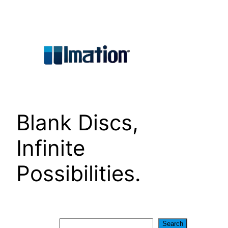
Skip
to
content
Blank Discs,
Infinite
Possibilities.
Search
Search