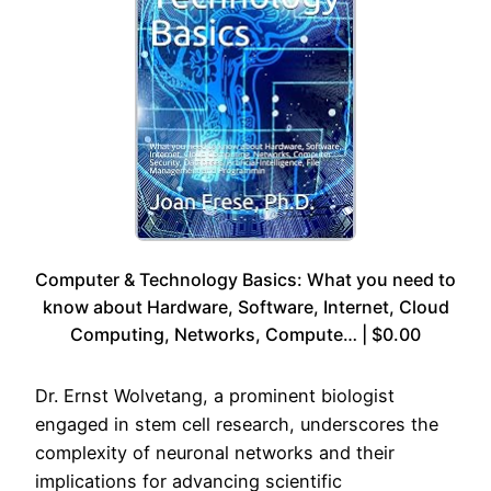
Computer & Technology Basics: What you need to
know about Hardware, Software, Internet, Cloud
Computing, Networks, Compute… | $0.00
Dr. Ernst Wolvetang, a prominent biologist
engaged in stem cell research, underscores the
complexity of neuronal networks and their
implications for advancing scientific