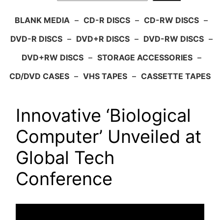
BLANK MEDIA
–
CD-R DISCS
–
CD-RW DISCS
–
DVD-R DISCS
–
DVD+R DISCS
–
DVD-RW DISCS
–
DVD+RW DISCS
–
STORAGE ACCESSORIES
–
CD/DVD CASES
–
VHS TAPES
–
CASSETTE TAPES
Innovative ‘Biological
Computer’ Unveiled at
Global Tech
Conference