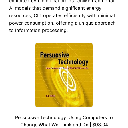
exhibited by biological brains. Unlike traditional
AI models that demand significant energy
resources, CL1 operates efficiently with minimal
power consumption, offering a unique approach
to information processing.
Persuasive Technology: Using Computers to
Change What We Think and Do | $93.04