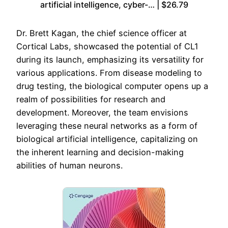
artificial intelligence, cyber-… | $26.79
Dr. Brett Kagan, the chief science officer at
Cortical Labs, showcased the potential of CL1
during its launch, emphasizing its versatility for
various applications. From disease modeling to
drug testing, the biological computer opens up a
realm of possibilities for research and
development. Moreover, the team envisions
leveraging these neural networks as a form of
biological artificial intelligence, capitalizing on
the inherent learning and decision-making
abilities of human neurons.