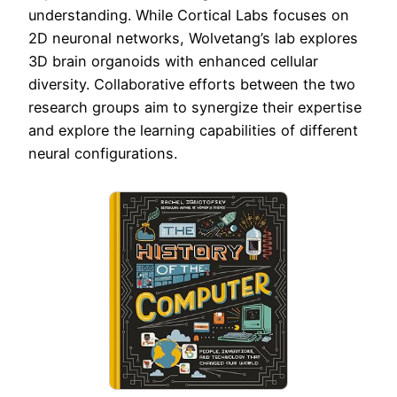
understanding. While Cortical Labs focuses on
2D neuronal networks, Wolvetang’s lab explores
3D brain organoids with enhanced cellular
diversity. Collaborative efforts between the two
research groups aim to synergize their expertise
and explore the learning capabilities of different
neural configurations.