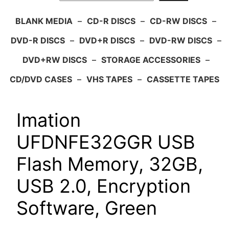
BLANK MEDIA
–
CD-R DISCS
–
CD-RW DISCS
–
DVD-R DISCS
–
DVD+R DISCS
–
DVD-RW DISCS
–
DVD+RW DISCS
–
STORAGE ACCESSORIES
–
CD/DVD CASES
–
VHS TAPES
–
CASSETTE TAPES
Imation
UFDNFE32GGR USB
Flash Memory, 32GB,
USB 2.0, Encryption
Software, Green