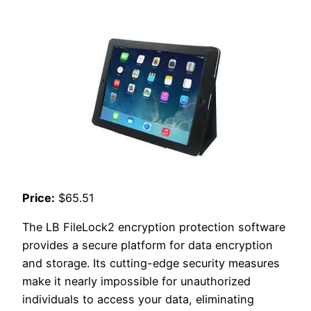
Price:
$65.51
The LB FileLock2 encryption protection software
provides a secure platform for data encryption
and storage. Its cutting-edge security measures
make it nearly impossible for unauthorized
individuals to access your data, eliminating