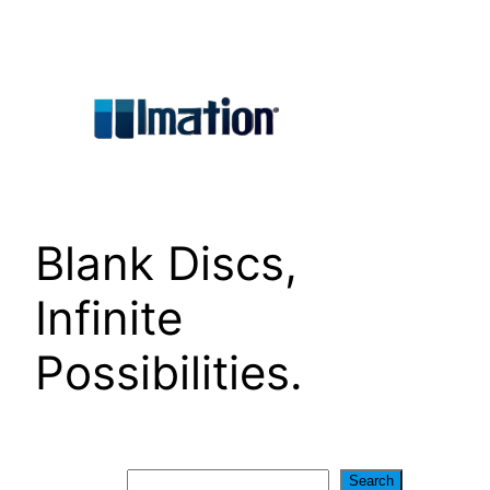
Skip
to
content
Blank Discs,
Infinite
Possibilities.
Search
Search