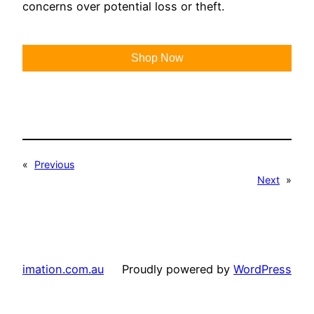
concerns over potential loss or theft.
Shop Now
«
Previous
Next
»
imation.com.au
Proudly powered by
WordPress