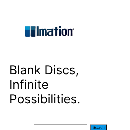
Skip
to
content
Blank Discs,
Infinite
Possibilities.
Search
Search