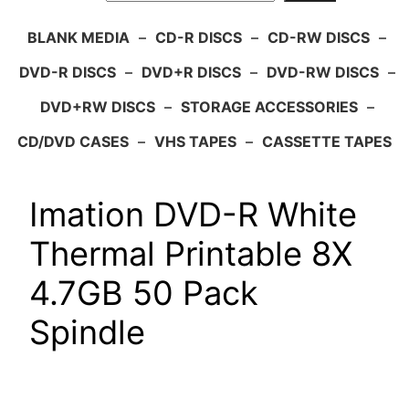
BLANK MEDIA
–
CD-R DISCS
–
CD-RW DISCS
–
DVD-R DISCS
–
DVD+R DISCS
–
DVD-RW DISCS
–
DVD+RW DISCS
–
STORAGE ACCESSORIES
–
CD/DVD CASES
–
VHS TAPES
–
CASSETTE TAPES
Imation DVD-R White
Thermal Printable 8X
4.7GB 50 Pack
Spindle