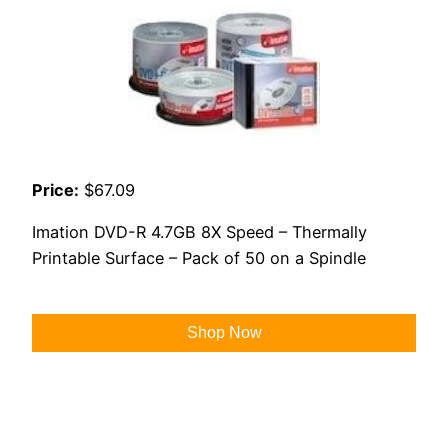
Price:
$67.09
Imation DVD-R 4.7GB 8X Speed – Thermally
Printable Surface – Pack of 50 on a Spindle
Shop Now