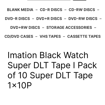
BLANK MEDIA
–
CD-R DISCS
–
CD-RW DISCS
–
DVD-R DISCS
–
DVD+R DISCS
–
DVD-RW DISCS
–
DVD+RW DISCS
–
STORAGE ACCESSORIES
–
CD/DVD CASES
–
VHS TAPES
–
CASSETTE TAPES
Imation Black Watch
Super DLT Tape I Pack
of 10 Super DLT Tape
1x10P