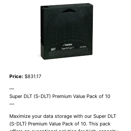
Price:
$831.17
—
Super DLT (S-DLT) Premium Value Pack of 10
—
Maximize your data storage with our Super DLT
(S-DLT) Premium Value Pack of 10. This pack