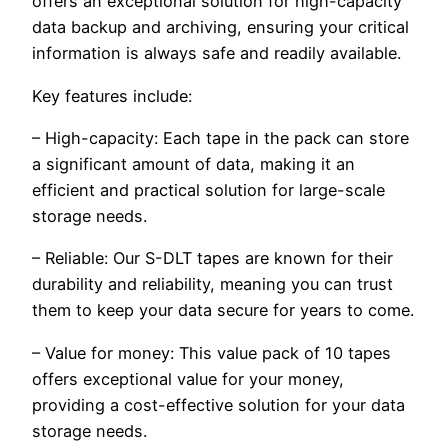
offers an exceptional solution for high-capacity
data backup and archiving, ensuring your critical
information is always safe and readily available.
Key features include:
– High-capacity: Each tape in the pack can store
a significant amount of data, making it an
efficient and practical solution for large-scale
storage needs.
– Reliable: Our S-DLT tapes are known for their
durability and reliability, meaning you can trust
them to keep your data secure for years to come.
– Value for money: This value pack of 10 tapes
offers exceptional value for your money,
providing a cost-effective solution for your data
storage needs.