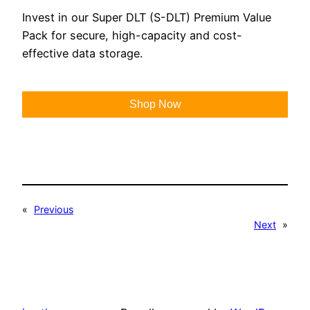
Invest in our Super DLT (S-DLT) Premium Value
Pack for secure, high-capacity and cost-
effective data storage.
Shop Now
«
Previous
Next
»