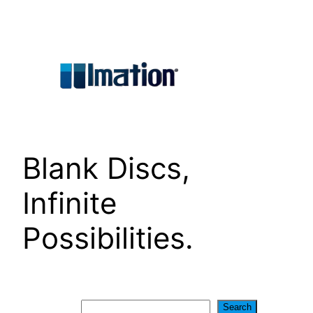
Skip
to
content
Blank Discs,
Infinite
Possibilities.
Search
Search