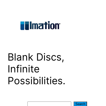
Skip
to
content
Blank Discs,
Infinite
Possibilities.
Search
Search