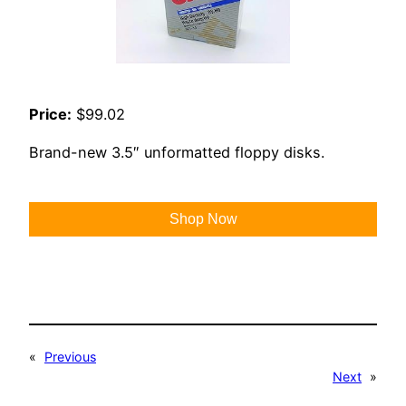
Price:
$99.02
Brand-new 3.5″ unformatted floppy disks.
Shop Now
«
Previous
Next
»