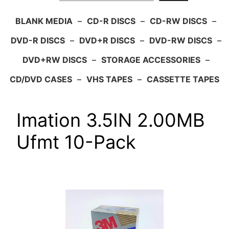
BLANK MEDIA
–
CD-R DISCS
–
CD-RW DISCS
–
DVD-R DISCS
–
DVD+R DISCS
–
DVD-RW DISCS
–
DVD+RW DISCS
–
STORAGE ACCESSORIES
–
CD/DVD CASES
–
VHS TAPES
–
CASSETTE TAPES
Imation 3.5IN 2.00MB
Ufmt 10-Pack