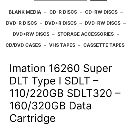
BLANK MEDIA
–
CD-R DISCS
–
CD-RW DISCS
–
DVD-R DISCS
–
DVD+R DISCS
–
DVD-RW DISCS
–
DVD+RW DISCS
–
STORAGE ACCESSORIES
–
CD/DVD CASES
–
VHS TAPES
–
CASSETTE TAPES
Imation 16260 Super
DLT Type I SDLT –
110/220GB SDLT320 –
160/320GB Data
Cartridge