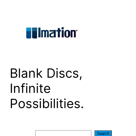
Skip
to
content
Blank Discs,
Infinite
Possibilities.
Search
Search