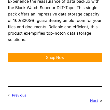
Experience the reassurance of data backup with
the Black Watch Superior DLT-Tape. This single
pack offers an impressive data storage capacity
of 160/320GB, guaranteeing ample room for your
files and documents. Reliable and efficient, this
product exemplifies top-notch data storage
solutions.
Shop Now
«
Previous
Next
»