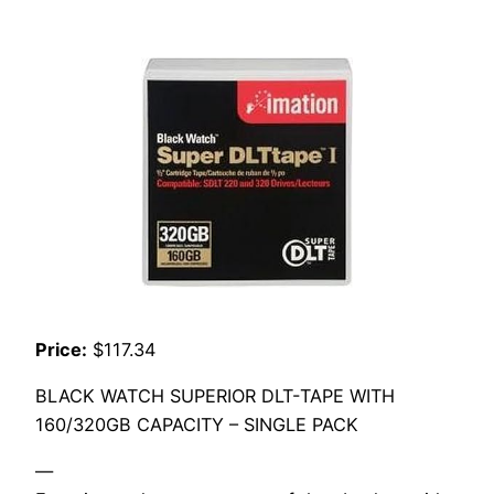
Price:
$117.34
BLACK WATCH SUPERIOR DLT-TAPE WITH
160/320GB CAPACITY – SINGLE PACK
—