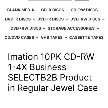
BLANK MEDIA
–
CD-R DISCS
–
CD-RW DISCS
–
DVD-R DISCS
–
DVD+R DISCS
–
DVD-RW DISCS
–
DVD+RW DISCS
–
STORAGE ACCESSORIES
–
CD/DVD CASES
–
VHS TAPES
–
CASSETTE TAPES
Imation 10PK CD-RW
1-4X Business
SELECTB2B Product
in Regular Jewel Case