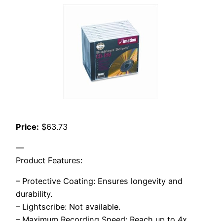
Price:
$63.73
—
Product Features:
– Protective Coating: Ensures longevity and
durability.
– Lightscribe: Not available.
– Maximum Recording Speed: Reach up to 4x