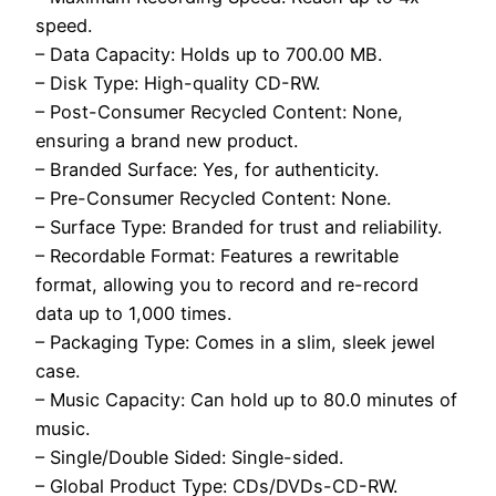
speed.
– Data Capacity: Holds up to 700.00 MB.
– Disk Type: High-quality CD-RW.
– Post-Consumer Recycled Content: None,
ensuring a brand new product.
– Branded Surface: Yes, for authenticity.
– Pre-Consumer Recycled Content: None.
– Surface Type: Branded for trust and reliability.
– Recordable Format: Features a rewritable
format, allowing you to record and re-record
data up to 1,000 times.
– Packaging Type: Comes in a slim, sleek jewel
case.
– Music Capacity: Can hold up to 80.0 minutes of
music.
– Single/Double Sided: Single-sided.
– Global Product Type: CDs/DVDs-CD-RW.