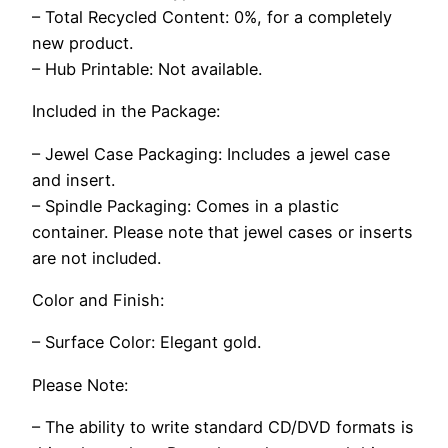
– Total Recycled Content: 0%, for a completely
new product.
– Hub Printable: Not available.
Included in the Package:
– Jewel Case Packaging: Includes a jewel case
and insert.
– Spindle Packaging: Comes in a plastic
container. Please note that jewel cases or inserts
are not included.
Color and Finish:
– Surface Color: Elegant gold.
Please Note:
– The ability to write standard CD/DVD formats is