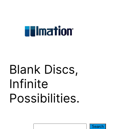
Skip
to
content
Blank Discs,
Infinite
Possibilities.
Search
Search