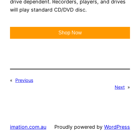
drive dependent. Recorders, players, and drives
will play standard CD/DVD disc.
Shop Now
«
Previous
Next
»
imation.com.au
Proudly powered by
WordPress