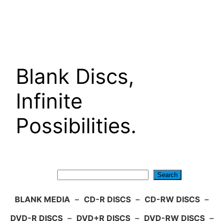
Skip
to
content
Blank Discs,
Infinite
Possibilities.
Search
Search
BLANK MEDIA
–
CD-R DISCS
–
CD-RW DISCS
–
DVD-R DISCS
–
DVD+R DISCS
–
DVD-RW DISCS
–