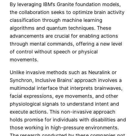
By leveraging IBM’s Granite foundation models,
the collaboration seeks to optimize brain activity
classification through machine learning
algorithms and quantum techniques. These
advancements are crucial for enabling actions
through mental commands, offering a new level
of control without speech or physical
movements.
Unlike invasive methods such as Neuralink or
Synchron, Inclusive Brains’ approach involves a
multimodal interface that interprets brainwaves,
facial expressions, eye movements, and other
physiological signals to understand intent and
execute actions. This non-invasive approach
holds promise for individuals with disabilities and
those working in high-pressure environments.
The research conducted by these companies not