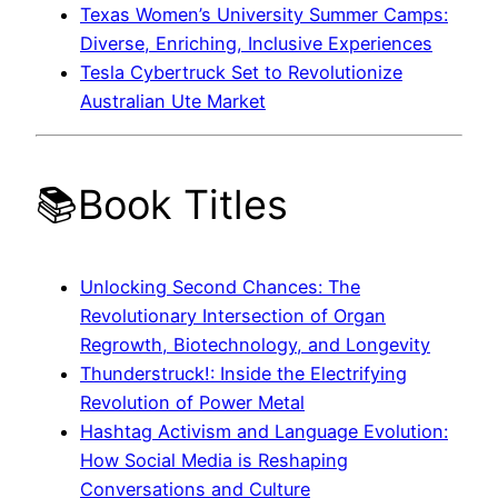
Texas Women’s University Summer Camps:
Diverse, Enriching, Inclusive Experiences
Tesla Cybertruck Set to Revolutionize
Australian Ute Market
📚Book Titles
Unlocking Second Chances: The
Revolutionary Intersection of Organ
Regrowth, Biotechnology, and Longevity
Thunderstruck!: Inside the Electrifying
Revolution of Power Metal
Hashtag Activism and Language Evolution:
How Social Media is Reshaping
Conversations and Culture