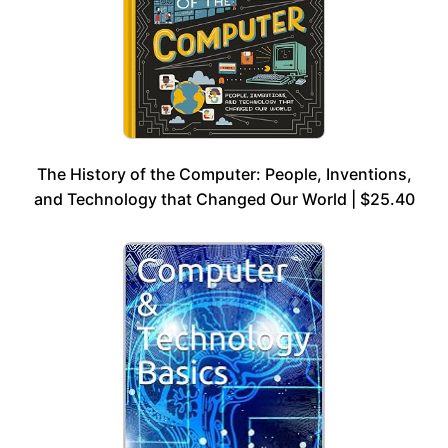
The History of the Computer: People, Inventions,
and Technology that Changed Our World | $25.40