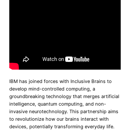
IBM has joined forces with Inclusive Brains to
develop mind-controlled computing, a
groundbreaking technology that merges artificial
intelligence, quantum computing, and non-
invasive neurotechnology. This partnership aims
to revolutionize how our brains interact with
devices, potentially transforming everyday life.