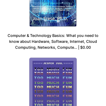
Computer & Technology Basics: What you need to
know about Hardware, Software, Internet, Cloud
Computing, Networks, Compute… | $0.00