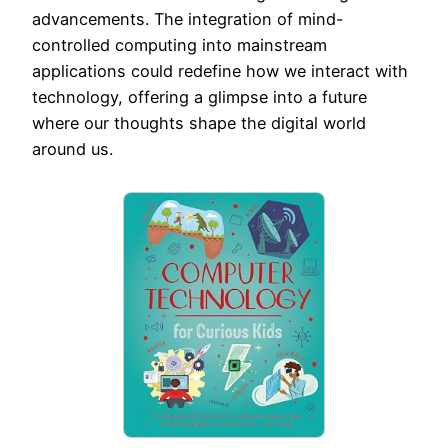
advancements. The integration of mind-
controlled computing into mainstream
applications could redefine how we interact with
technology, offering a glimpse into a future
where our thoughts shape the digital world
around us.