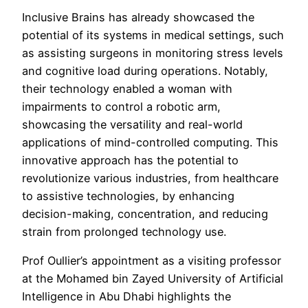
Inclusive Brains has already showcased the
potential of its systems in medical settings, such
as assisting surgeons in monitoring stress levels
and cognitive load during operations. Notably,
their technology enabled a woman with
impairments to control a robotic arm,
showcasing the versatility and real-world
applications of mind-controlled computing. This
innovative approach has the potential to
revolutionize various industries, from healthcare
to assistive technologies, by enhancing
decision-making, concentration, and reducing
strain from prolonged technology use.
Prof Oullier’s appointment as a visiting professor
at the Mohamed bin Zayed University of Artificial
Intelligence in Abu Dhabi highlights the