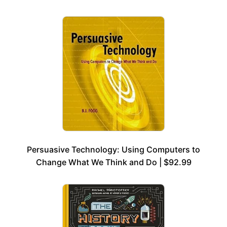
Persuasive Technology: Using Computers to
Change What We Think and Do | $92.99