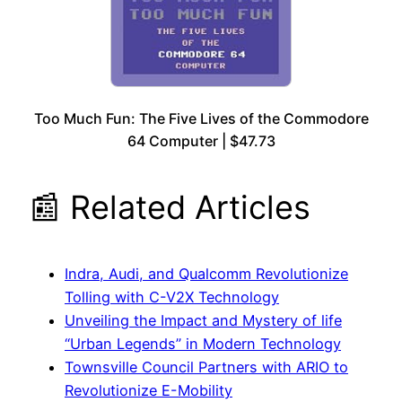
Too Much Fun: The Five Lives of the Commodore
64 Computer | $47.73
📰 Related Articles
Indra, Audi, and Qualcomm Revolutionize
Tolling with C-V2X Technology
Unveiling the Impact and Mystery of life
“Urban Legends” in Modern Technology
Townsville Council Partners with ARIO to
Revolutionize E-Mobility