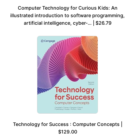
Computer Technology for Curious Kids: An
illustrated introduction to software programming,
artificial intelligence, cyber-… | $26.79
Technology for Success : Computer Concepts |
$129.00