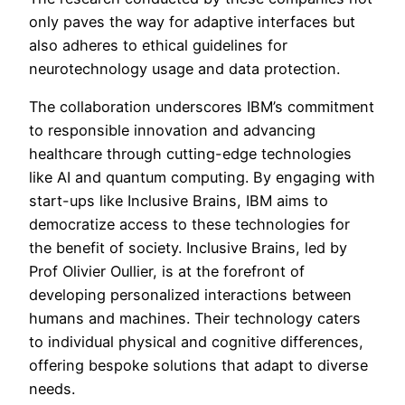
only paves the way for adaptive interfaces but
also adheres to ethical guidelines for
neurotechnology usage and data protection.
The collaboration underscores IBM’s commitment
to responsible innovation and advancing
healthcare through cutting-edge technologies
like AI and quantum computing. By engaging with
start-ups like Inclusive Brains, IBM aims to
democratize access to these technologies for
the benefit of society. Inclusive Brains, led by
Prof Olivier Oullier, is at the forefront of
developing personalized interactions between
humans and machines. Their technology caters
to individual physical and cognitive differences,
offering bespoke solutions that adapt to diverse
needs.