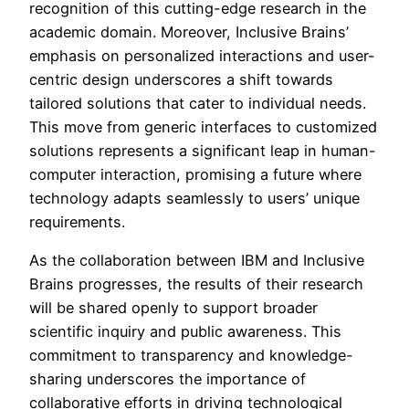
recognition of this cutting-edge research in the
academic domain. Moreover, Inclusive Brains’
emphasis on personalized interactions and user-
centric design underscores a shift towards
tailored solutions that cater to individual needs.
This move from generic interfaces to customized
solutions represents a significant leap in human-
computer interaction, promising a future where
technology adapts seamlessly to users’ unique
requirements.
As the collaboration between IBM and Inclusive
Brains progresses, the results of their research
will be shared openly to support broader
scientific inquiry and public awareness. This
commitment to transparency and knowledge-
sharing underscores the importance of
collaborative efforts in driving technological