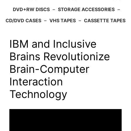
DVD+RW DISCS
–
STORAGE ACCESSORIES
–
CD/DVD CASES
–
VHS TAPES
–
CASSETTE TAPES
IBM and Inclusive
Brains Revolutionize
Brain-Computer
Interaction
Technology