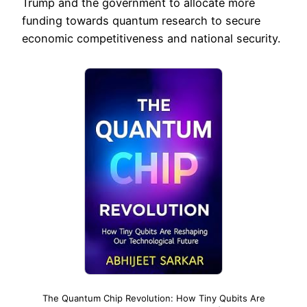
Trump and the government to allocate more
funding towards quantum research to secure
economic competitiveness and national security.
The Quantum Chip Revolution: How Tiny Qubits Are