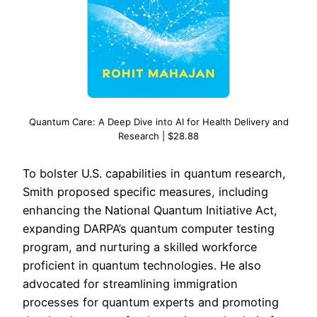
Quantum Care: A Deep Dive into AI for Health Delivery and
Research | $28.88
To bolster U.S. capabilities in quantum research,
Smith proposed specific measures, including
enhancing the National Quantum Initiative Act,
expanding DARPA’s quantum computer testing
program, and nurturing a skilled workforce
proficient in quantum technologies. He also
advocated for streamlining immigration
processes for quantum experts and promoting