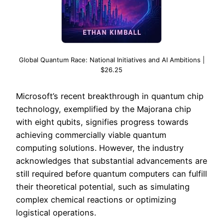
Global Quantum Race: National Initiatives and AI Ambitions |
$26.25
Microsoft’s recent breakthrough in quantum chip
technology, exemplified by the Majorana chip
with eight qubits, signifies progress towards
achieving commercially viable quantum
computing solutions. However, the industry
acknowledges that substantial advancements are
still required before quantum computers can fulfill
their theoretical potential, such as simulating
complex chemical reactions or optimizing
logistical operations.