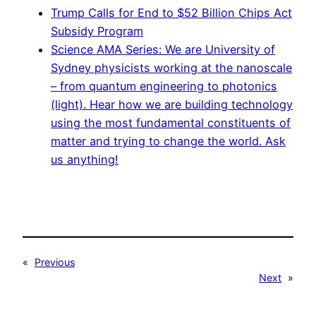
Trump Calls for End to $52 Billion Chips Act
Subsidy Program
Science AMA Series: We are University of
Sydney physicists working at the nanoscale
– from quantum engineering to photonics
(light). Hear how we are building technology
using the most fundamental constituents of
matter and trying to change the world. Ask
us anything!
«
Previous
Next
»