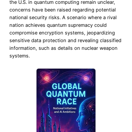
the U.S. in quantum computing remain unclear,
concerns have been raised regarding potential
national security risks. A scenario where a rival
nation achieves quantum supremacy could
compromise encryption systems, jeopardizing
sensitive data protection and revealing classified
information, such as details on nuclear weapon
systems.