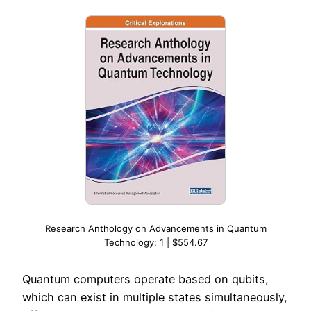
Research Anthology on Advancements in Quantum
Technology: 1 | $554.67
Quantum computers operate based on qubits,
which can exist in multiple states simultaneously,