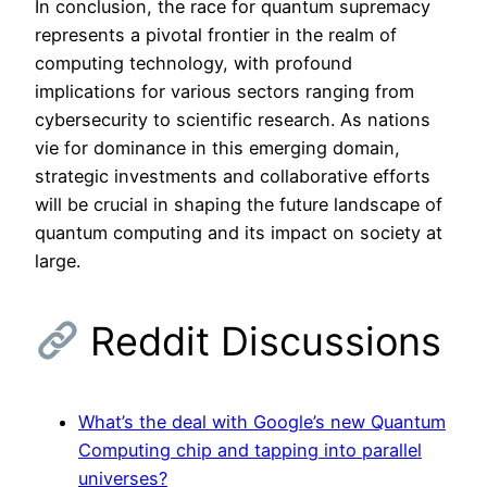
In conclusion, the race for quantum supremacy
represents a pivotal frontier in the realm of
computing technology, with profound
implications for various sectors ranging from
cybersecurity to scientific research. As nations
vie for dominance in this emerging domain,
strategic investments and collaborative efforts
will be crucial in shaping the future landscape of
quantum computing and its impact on society at
large.
Reddit Discussions
What’s the deal with Google’s new Quantum
Computing chip and tapping into parallel
universes?