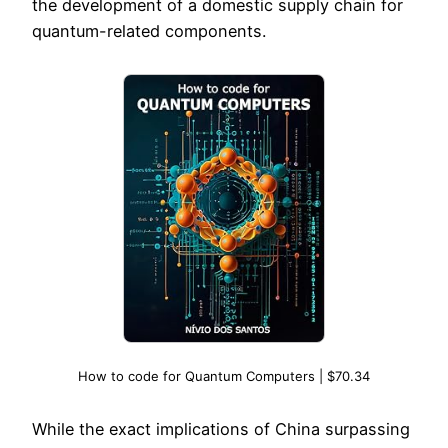
the development of a domestic supply chain for
quantum-related components.
How to code for Quantum Computers | $70.34
While the exact implications of China surpassing