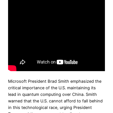
Microsoft President Brad Smith emphasized the
critical importance of the U.S. maintaining its
lead in quantum computing over China. Smith
warned that the U.S. cannot afford to fall behind
in this technological race, urging President