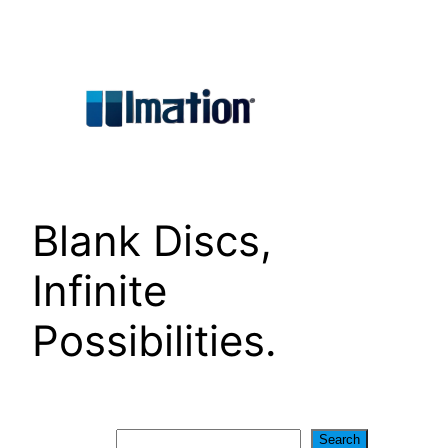
Skip
to
content
Blank Discs,
Infinite
Possibilities.
Search
Search