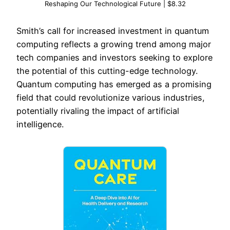
Reshaping Our Technological Future | $8.32
Smith’s call for increased investment in quantum
computing reflects a growing trend among major
tech companies and investors seeking to explore
the potential of this cutting-edge technology.
Quantum computing has emerged as a promising
field that could revolutionize various industries,
potentially rivaling the impact of artificial
intelligence.