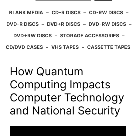
BLANK MEDIA
–
CD-R DISCS
–
CD-RW DISCS
–
DVD-R DISCS
–
DVD+R DISCS
–
DVD-RW DISCS
–
DVD+RW DISCS
–
STORAGE ACCESSORIES
–
CD/DVD CASES
–
VHS TAPES
–
CASSETTE TAPES
How Quantum
Computing Impacts
Computer Technology
and National Security