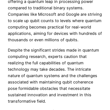
offering a quantum leap in processing power
compared to traditional binary systems.
Companies like Microsoft and Google are striving
to scale up qubit counts to levels where quantum
computing becomes practical for real-world
applications, aiming for devices with hundreds of
thousands or even millions of qubits.
Despite the significant strides made in quantum
computing research, experts caution that
realizing the full capabilities of quantum
technology may take decades. The intricate
nature of quantum systems and the challenges
associated with maintaining qubit coherence
pose formidable obstacles that necessitate
sustained innovation and investment in this
transformative field.