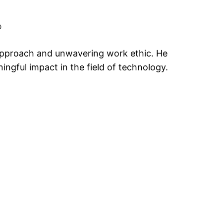
0
c approach and unwavering work ethic. He
ngful impact in the field of technology.