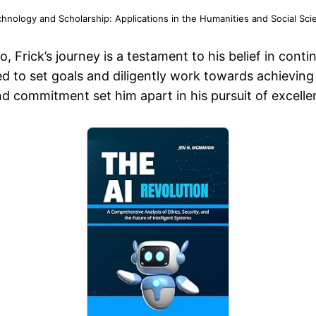
chnology and Scholarship: Applications in the Humanities and Social Sci
Frick’s journey is a testament to his belief in con
ed to set goals and diligently work towards achievin
and commitment set him apart in his pursuit of excelle