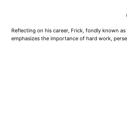
Reflecting on his career, Frick, fondly known a
emphasizes the importance of hard work, perseve