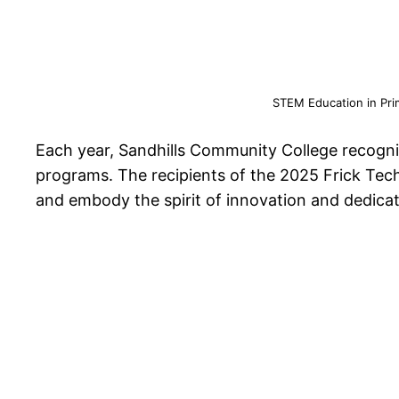
STEM Education in Pri
Each year, Sandhills Community College recogn
programs. The recipients of the 2025 Frick Tec
and embody the spirit of innovation and dedicat