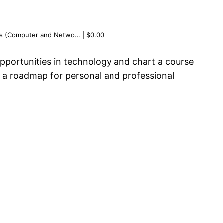
ems (Computer and Netwo… | $0.00
opportunities in technology and chart a course
g a roadmap for personal and professional