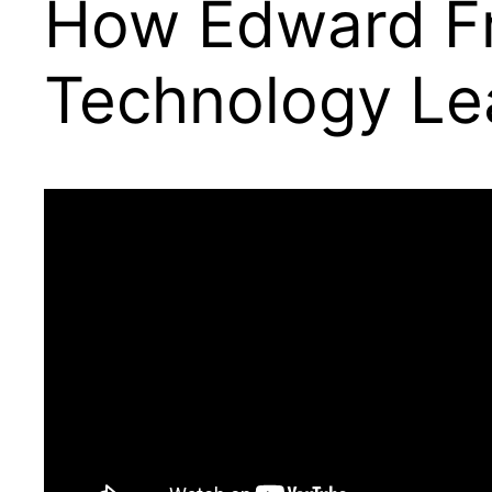
How Edward Fr
Technology Le