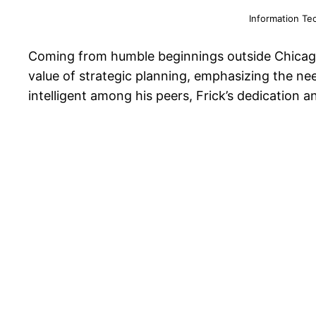
Information Te
Coming from humble beginnings outside Chicago, 
value of strategic planning, emphasizing the ne
intelligent among his peers, Frick’s dedication 