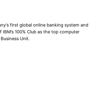
any’s first global online banking system and
of IBM’s 100% Club as the top computer
Business Unit.