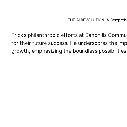
THE AI REVOLUTION: A Comprehens
Frick’s philanthropic efforts at Sandhills Comm
for their future success. He underscores the im
growth, emphasizing the boundless possibilities 