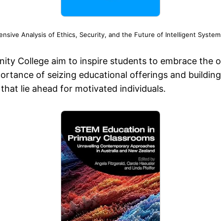
ive Analysis of Ethics, Security, and the Future of Intelligent Syst
unity College aim to inspire students to embrace the 
portance of seizing educational offerings and buildin
that lie ahead for motivated individuals.