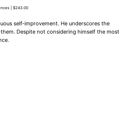
ences | $243.00
tinuous self-improvement. He underscores the
g them. Despite not considering himself the most
nce.