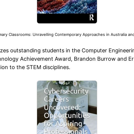
mary Classrooms: Unravelling Contemporary Approaches in Australia an
izes outstanding students in the Computer Engineer
hnology Achievement Award, Brandon Burrow and Eric C
ion to the STEM disciplines.