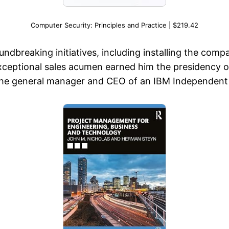
Computer Security: Principles and Practice | $219.42
ndbreaking initiatives, including installing the comp
xceptional sales acumen earned him the presidency 
 the general manager and CEO of an IBM Independent 