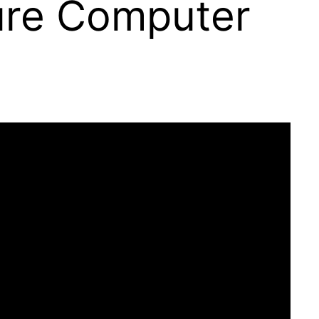
ure Computer