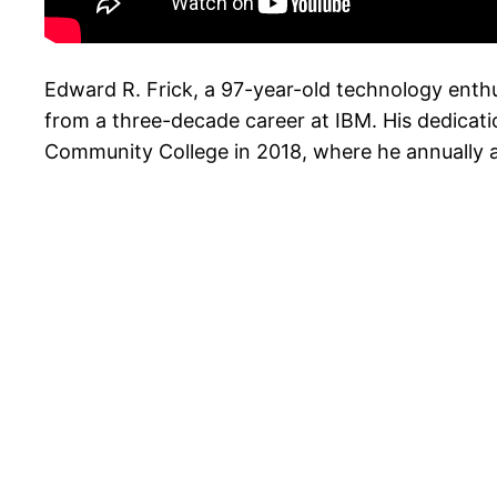
Edward R. Frick, a 97-year-old technology enthus
from a three-decade career at IBM. His dedicati
Community College in 2018, where he annually 