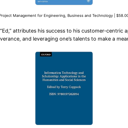
Project Management for Engineering, Business and Technology | $58.0
s “Ed,” attributes his success to his customer-centri
rance, and leveraging one’s talents to make a meani