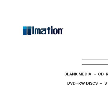
Skip
to
content
Search
BLANK MEDIA
–
CD-R
DVD+RW DISCS
–
S