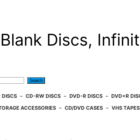
Blank Discs, Infinit
Search
 DISCS
–
CD-RW DISCS
–
DVD-R DISCS
–
DVD+R DIS
TORAGE ACCESSORIES
–
CD/DVD CASES
–
VHS TAPES