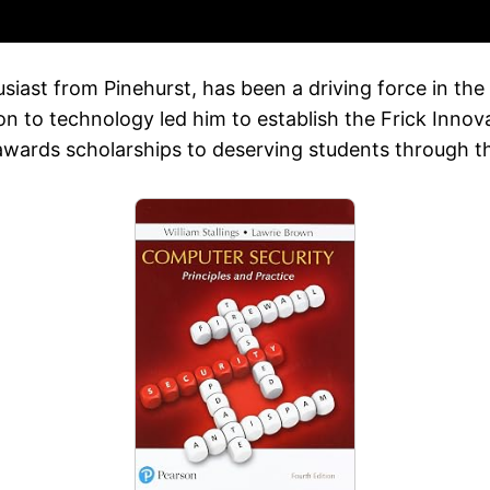
iast from Pinehurst, has been a driving force in the 
on to technology led him to establish the Frick Inno
awards scholarships to deserving students through 