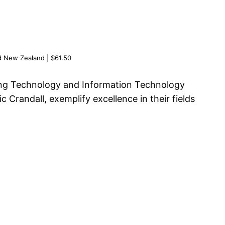
d New Zealand | $61.50
ing Technology and Information Technology
randall, exemplify excellence in their fields