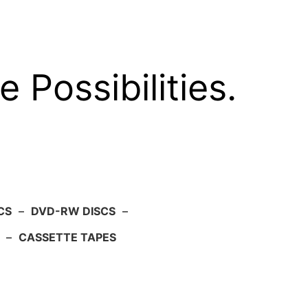
e Possibilities.
CS
–
DVD-RW DISCS
–
–
CASSETTE TAPES