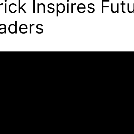
ick Inspires Fut
aders