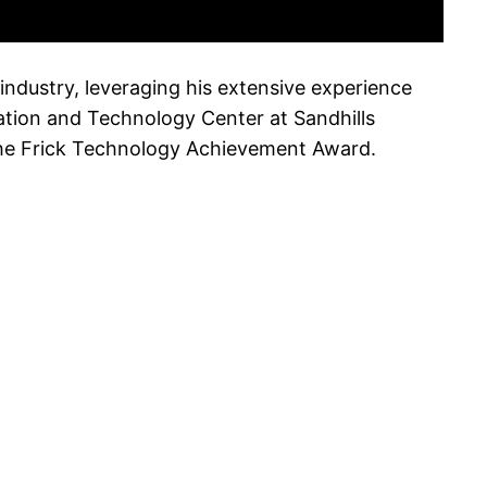
industry, leveraging his extensive experience
vation and Technology Center at Sandhills
the Frick Technology Achievement Award.