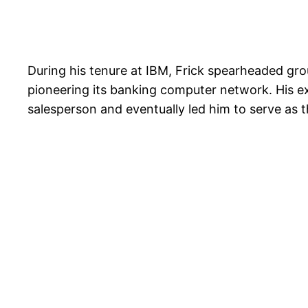
During his tenure at IBM, Frick spearheaded grou
pioneering its banking computer network. His e
salesperson and eventually led him to serve as