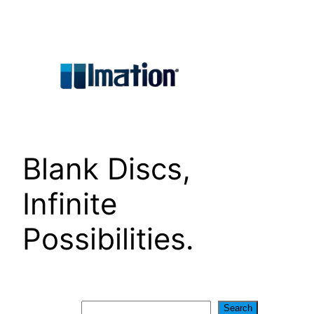
Skip
to
content
Blank Discs,
Infinite
Possibilities.
Search
Search