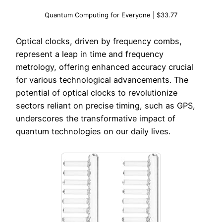
Quantum Computing for Everyone | $33.77
Optical clocks, driven by frequency combs,
represent a leap in time and frequency
metrology, offering enhanced accuracy crucial
for various technological advancements. The
potential of optical clocks to revolutionize
sectors reliant on precise timing, such as GPS,
underscores the transformative impact of
quantum technologies on our daily lives.