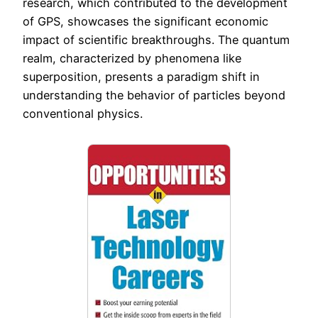
research, which contributed to the development
of GPS, showcases the significant economic
impact of scientific breakthroughs. The quantum
realm, characterized by phenomena like
superposition, presents a paradigm shift in
understanding the behavior of particles beyond
conventional physics.