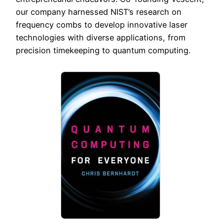
our company harnessed NIST’s research on
frequency combs to develop innovative laser
technologies with diverse applications, from
precision timekeeping to quantum computing.