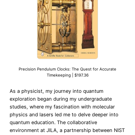
Precision Pendulum Clocks: The Quest for Accurate
Timekeeping | $197.36
As a physicist, my journey into quantum
exploration began during my undergraduate
studies, where my fascination with molecular
physics and lasers led me to delve deeper into
quantum education. The collaborative
environment at JILA, a partnership between NIST