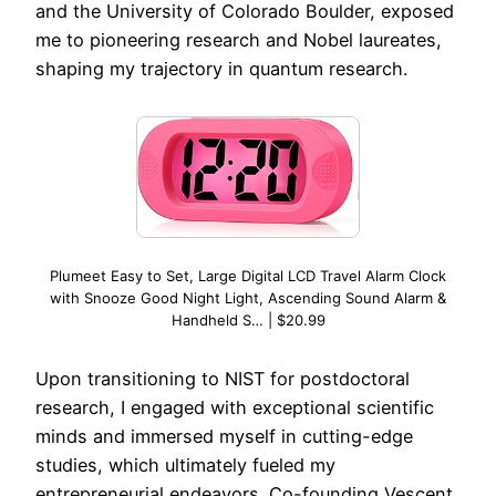
and the University of Colorado Boulder, exposed
me to pioneering research and Nobel laureates,
shaping my trajectory in quantum research.
Plumeet Easy to Set, Large Digital LCD Travel Alarm Clock
with Snooze Good Night Light, Ascending Sound Alarm &
Handheld S… | $20.99
Upon transitioning to NIST for postdoctoral
research, I engaged with exceptional scientific
minds and immersed myself in cutting-edge
studies, which ultimately fueled my
entrepreneurial endeavors. Co-founding Vescent,