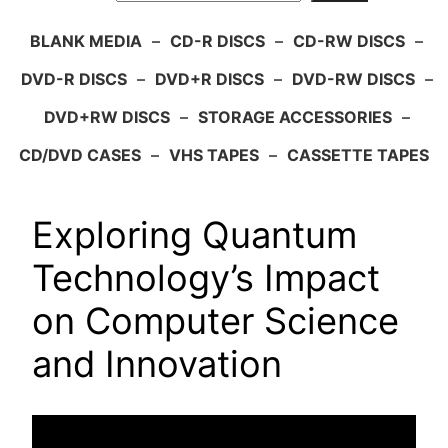
BLANK MEDIA
–
CD-R DISCS
–
CD-RW DISCS
–
DVD-R DISCS
–
DVD+R DISCS
–
DVD-RW DISCS
–
DVD+RW DISCS
–
STORAGE ACCESSORIES
–
CD/DVD CASES
–
VHS TAPES
–
CASSETTE TAPES
Exploring Quantum
Technology’s Impact
on Computer Science
and Innovation