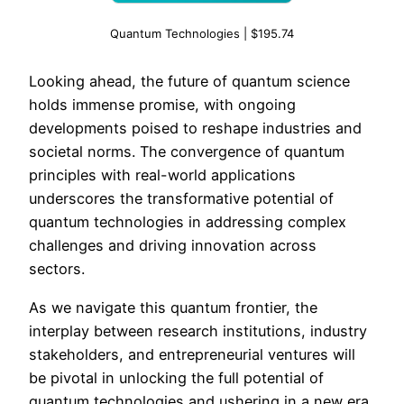
Quantum Technologies | $195.74
Looking ahead, the future of quantum science
holds immense promise, with ongoing
developments poised to reshape industries and
societal norms. The convergence of quantum
principles with real-world applications
underscores the transformative potential of
quantum technologies in addressing complex
challenges and driving innovation across
sectors.
As we navigate this quantum frontier, the
interplay between research institutions, industry
stakeholders, and entrepreneurial ventures will
be pivotal in unlocking the full potential of
quantum technologies and ushering in a new era