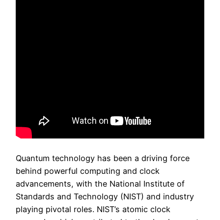
Quantum technology has been a driving force
behind powerful computing and clock
advancements, with the National Institute of
Standards and Technology (NIST) and industry
playing pivotal roles. NIST’s atomic clock