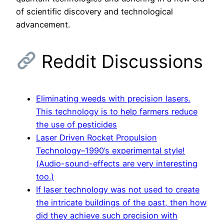
of scientific discovery and technological
advancement.
Reddit Discussions
Eliminating weeds with precision lasers.
This technology is to help farmers reduce
the use of pesticides
Laser Driven Rocket Propulsion
Technology–1990’s experimental style!
(Audio-sound-effects are very interesting
too.)
If laser technology was not used to create
the intricate buildings of the past, then how
did they achieve such precision with