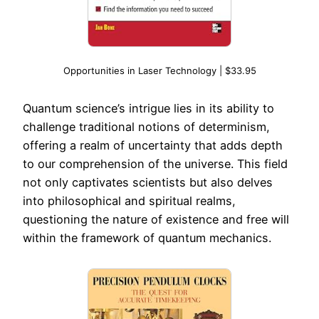
Opportunities in Laser Technology | $33.95
Quantum science’s intrigue lies in its ability to
challenge traditional notions of determinism,
offering a realm of uncertainty that adds depth
to our comprehension of the universe. This field
not only captivates scientists but also delves
into philosophical and spiritual realms,
questioning the nature of existence and free will
within the framework of quantum mechanics.