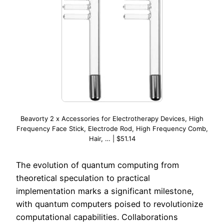
Beavorty 2 x Accessories for Electrotherapy Devices, High
Frequency Face Stick, Electrode Rod, High Frequency Comb,
Hair, … | $51.14
The evolution of quantum computing from
theoretical speculation to practical
implementation marks a significant milestone,
with quantum computers poised to revolutionize
computational capabilities. Collaborations