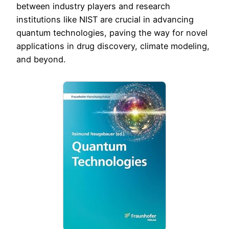
between industry players and research
institutions like NIST are crucial in advancing
quantum technologies, paving the way for novel
applications in drug discovery, climate modeling,
and beyond.