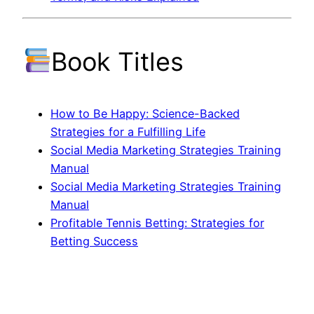
Book Titles
How to Be Happy: Science-Backed
Strategies for a Fulfilling Life
Social Media Marketing Strategies Training
Manual
Social Media Marketing Strategies Training
Manual
Profitable Tennis Betting: Strategies for
Betting Success