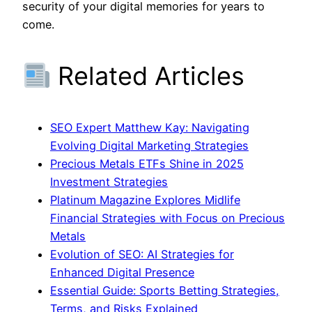
security of your digital memories for years to
come.
Related Articles
SEO Expert Matthew Kay: Navigating
Evolving Digital Marketing Strategies
Precious Metals ETFs Shine in 2025
Investment Strategies
Platinum Magazine Explores Midlife
Financial Strategies with Focus on Precious
Metals
Evolution of SEO: AI Strategies for
Enhanced Digital Presence
Essential Guide: Sports Betting Strategies,
Terms, and Risks Explained