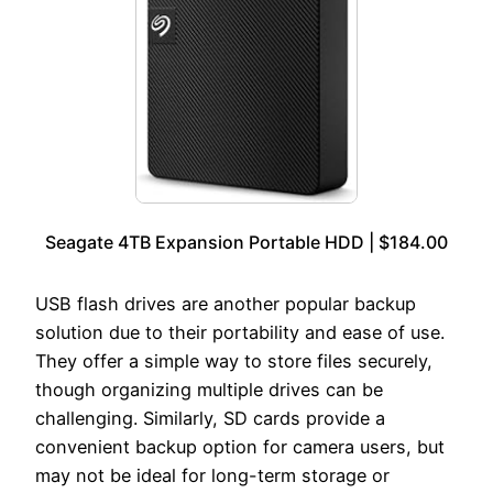
Seagate 4TB Expansion Portable HDD | $184.00
USB flash drives are another popular backup
solution due to their portability and ease of use.
They offer a simple way to store files securely,
though organizing multiple drives can be
challenging. Similarly, SD cards provide a
convenient backup option for camera users, but
may not be ideal for long-term storage or