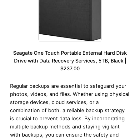
Seagate One Touch Portable External Hard Disk
Drive with Data Recovery Services, 5TB, Black |
$237.00
Regular backups are essential to safeguard your
photos, videos, and files. Whether using physical
storage devices, cloud services, or a
combination of both, a reliable backup strategy
is crucial to prevent data loss. By incorporating
multiple backup methods and staying vigilant
with backups, you can ensure the safety and