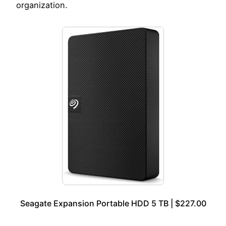
organization.
Seagate Expansion Portable HDD 5 TB | $227.00