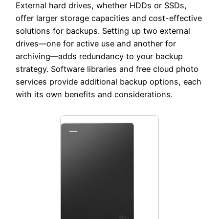
External hard drives, whether HDDs or SSDs,
offer larger storage capacities and cost-effective
solutions for backups. Setting up two external
drives—one for active use and another for
archiving—adds redundancy to your backup
strategy. Software libraries and free cloud photo
services provide additional backup options, each
with its own benefits and considerations.