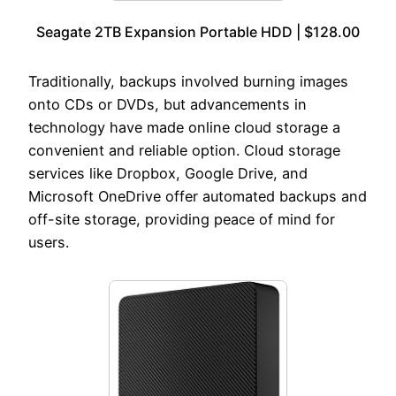
Seagate 2TB Expansion Portable HDD | $128.00
Traditionally, backups involved burning images
onto CDs or DVDs, but advancements in
technology have made online cloud storage a
convenient and reliable option. Cloud storage
services like Dropbox, Google Drive, and
Microsoft OneDrive offer automated backups and
off-site storage, providing peace of mind for
users.