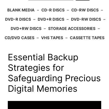
BLANK MEDIA
–
CD-R DISCS
–
CD-RW DISCS
–
DVD-R DISCS
–
DVD+R DISCS
–
DVD-RW DISCS
–
DVD+RW DISCS
–
STORAGE ACCESSORIES
–
CD/DVD CASES
–
VHS TAPES
–
CASSETTE TAPES
Essential Backup
Strategies for
Safeguarding Precious
Digital Memories