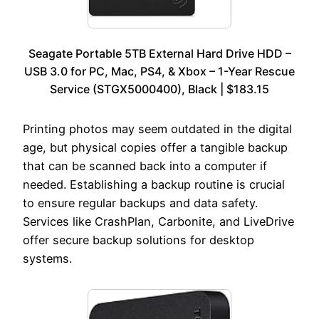
Seagate Portable 5TB External Hard Drive HDD –
USB 3.0 for PC, Mac, PS4, & Xbox – 1-Year Rescue
Service (STGX5000400), Black | $183.15
Printing photos may seem outdated in the digital
age, but physical copies offer a tangible backup
that can be scanned back into a computer if
needed. Establishing a backup routine is crucial
to ensure regular backups and data safety.
Services like CrashPlan, Carbonite, and LiveDrive
offer secure backup solutions for desktop
systems.