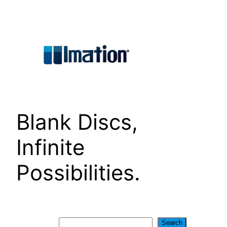
Skip
to
content
Blank Discs,
Infinite
Possibilities.
Search
Search