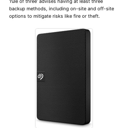
‘rule of three’ advises having at least three
backup methods, including on-site and off-site
options to mitigate risks like fire or theft.