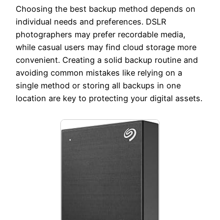
Choosing the best backup method depends on
individual needs and preferences. DSLR
photographers may prefer recordable media,
while casual users may find cloud storage more
convenient. Creating a solid backup routine and
avoiding common mistakes like relying on a
single method or storing all backups in one
location are key to protecting your digital assets.