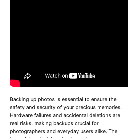
Backing up photos is essential to ensure the
safety and security of your precious memories.
Hardware failures and accidental deletions are
real risks, making backups crucial for
photographers and everyday users alike. The