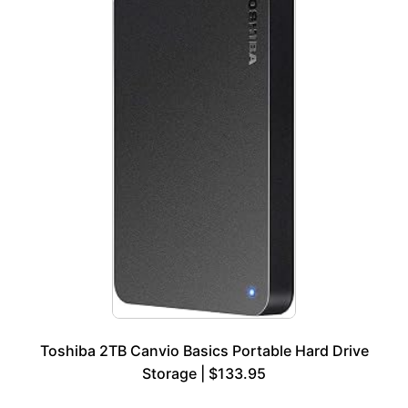
Toshiba 2TB Canvio Basics Portable Hard Drive
Storage | $133.95