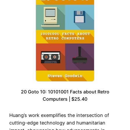
20 Goto 10: 10101001 Facts about Retro
Computers | $25.40
Huang’s work exemplifies the intersection of
cutting-edge technology and humanitarian