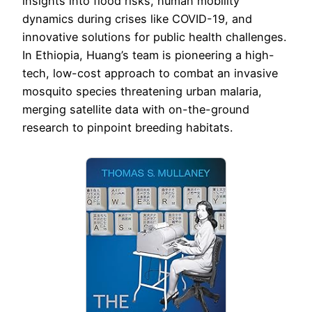
insights into flood risks, human mobility
dynamics during crises like COVID-19, and
innovative solutions for public health challenges.
In Ethiopia, Huang’s team is pioneering a high-
tech, low-cost approach to combat an invasive
mosquito species threatening urban malaria,
merging satellite data with on-the-ground
research to pinpoint breeding habitats.