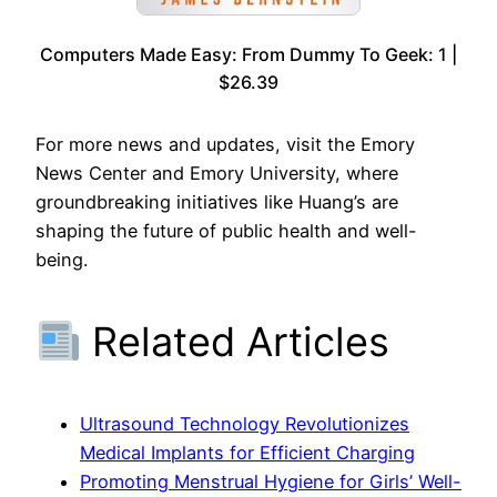
Computers Made Easy: From Dummy To Geek: 1 |
$26.39
For more news and updates, visit the Emory
News Center and Emory University, where
groundbreaking initiatives like Huang’s are
shaping the future of public health and well-
being.
Related Articles
Ultrasound Technology Revolutionizes
Medical Implants for Efficient Charging
Promoting Menstrual Hygiene for Girls’ Well-