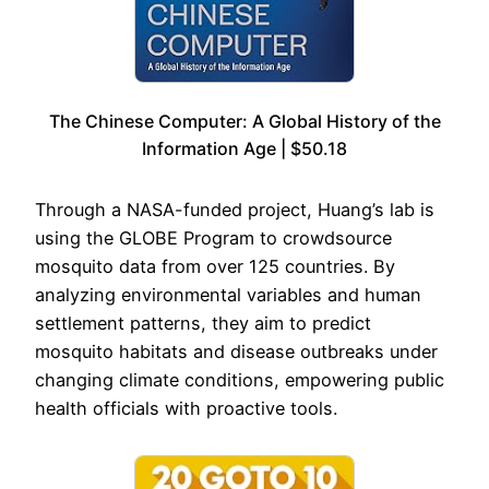
The Chinese Computer: A Global History of the
Information Age | $50.18
Through a NASA-funded project, Huang’s lab is
using the GLOBE Program to crowdsource
mosquito data from over 125 countries. By
analyzing environmental variables and human
settlement patterns, they aim to predict
mosquito habitats and disease outbreaks under
changing climate conditions, empowering public
health officials with proactive tools.