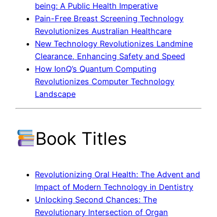
being: A Public Health Imperative
Pain-Free Breast Screening Technology
Revolutionizes Australian Healthcare
New Technology Revolutionizes Landmine
Clearance, Enhancing Safety and Speed
How IonQ’s Quantum Computing
Revolutionizes Computer Technology
Landscape
Book Titles
Revolutionizing Oral Health: The Advent and
Impact of Modern Technology in Dentistry
Unlocking Second Chances: The
Revolutionary Intersection of Organ