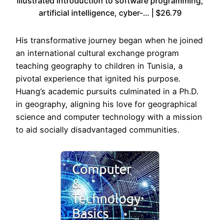
illustrated introduction to software programming,
artificial intelligence, cyber-… | $26.79
His transformative journey began when he joined
an international cultural exchange program
teaching geography to children in Tunisia, a
pivotal experience that ignited his purpose.
Huang’s academic pursuits culminated in a Ph.D.
in geography, aligning his love for geographical
science and computer technology with a mission
to aid socially disadvantaged communities.