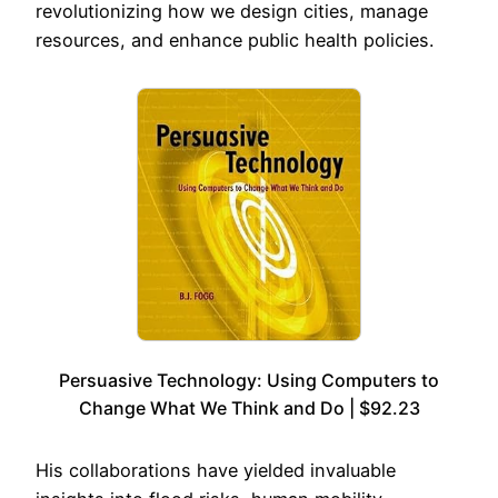
revolutionizing how we design cities, manage
resources, and enhance public health policies.
Persuasive Technology: Using Computers to
Change What We Think and Do | $92.23
His collaborations have yielded invaluable