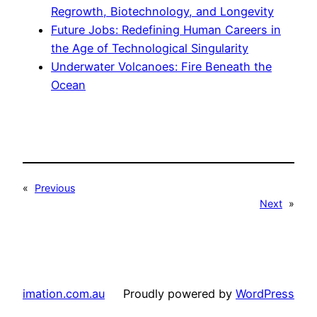
Regrowth, Biotechnology, and Longevity
Future Jobs: Redefining Human Careers in
the Age of Technological Singularity
Underwater Volcanoes: Fire Beneath the
Ocean
«
Previous
Next
»
imation.com.au
Proudly powered by
WordPress