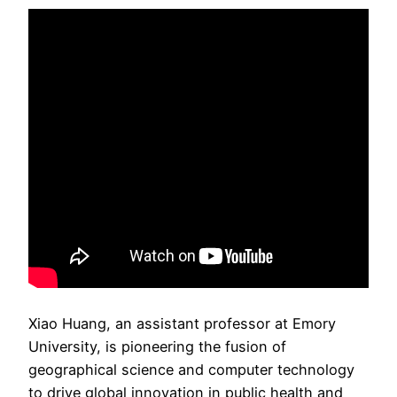
Xiao Huang, an assistant professor at Emory
University, is pioneering the fusion of
geographical science and computer technology
to drive global innovation in public health and