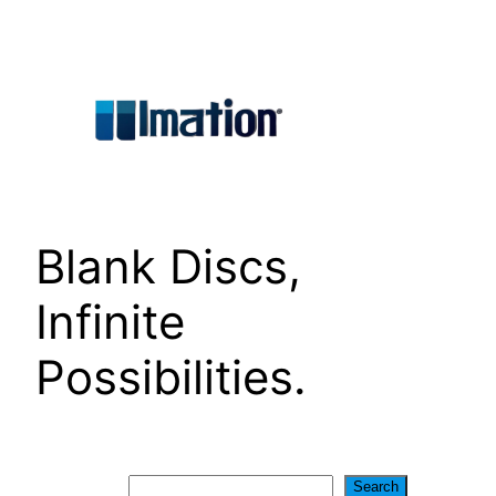
Skip
to
content
Blank Discs,
Infinite
Possibilities.
Search
Search