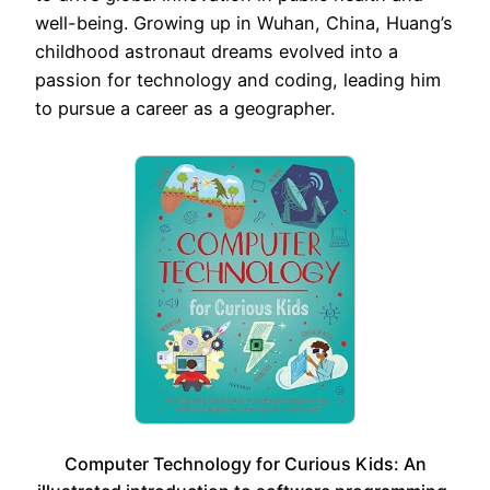
well-being. Growing up in Wuhan, China, Huang’s
childhood astronaut dreams evolved into a
passion for technology and coding, leading him
to pursue a career as a geographer.
Computer Technology for Curious Kids: An