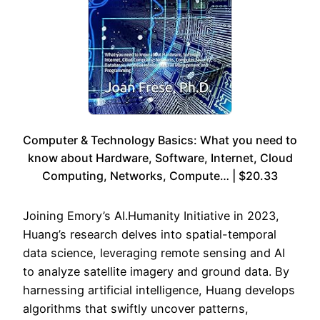
Computer & Technology Basics: What you need to
know about Hardware, Software, Internet, Cloud
Computing, Networks, Compute… | $20.33
Joining Emory’s AI.Humanity Initiative in 2023,
Huang’s research delves into spatial-temporal
data science, leveraging remote sensing and AI
to analyze satellite imagery and ground data. By
harnessing artificial intelligence, Huang develops
algorithms that swiftly uncover patterns,