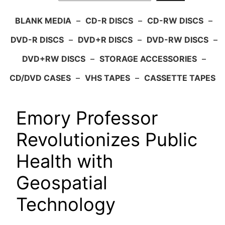
BLANK MEDIA
–
CD-R DISCS
–
CD-RW DISCS
–
DVD-R DISCS
–
DVD+R DISCS
–
DVD-RW DISCS
–
DVD+RW DISCS
–
STORAGE ACCESSORIES
–
CD/DVD CASES
–
VHS TAPES
–
CASSETTE TAPES
Emory Professor
Revolutionizes Public
Health with
Geospatial
Technology