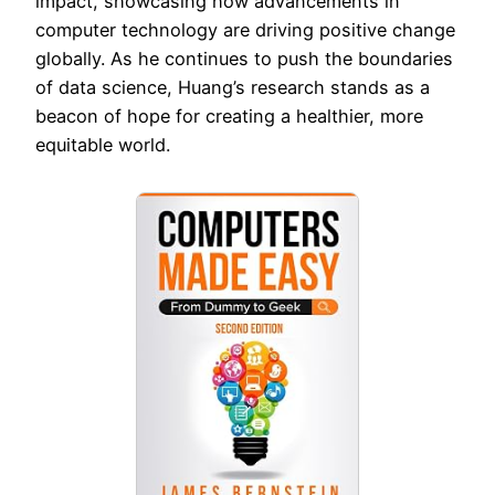
impact, showcasing how advancements in
computer technology are driving positive change
globally. As he continues to push the boundaries
of data science, Huang’s research stands as a
beacon of hope for creating a healthier, more
equitable world.