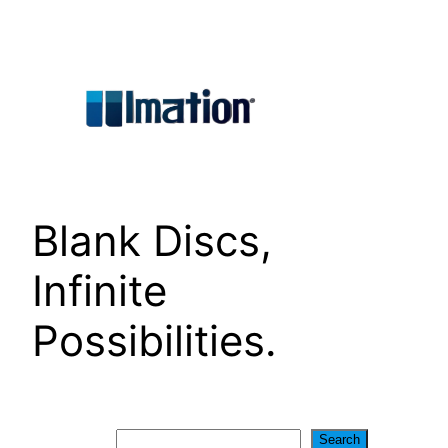
Skip
to
content
Blank Discs,
Infinite
Possibilities.
Search
Search