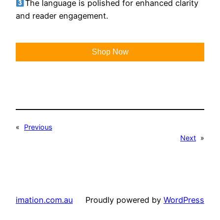
The language is polished for enhanced clarity
and reader engagement.
Shop Now
«
Previous
Next
»
imation.com.au
Proudly powered by
WordPress