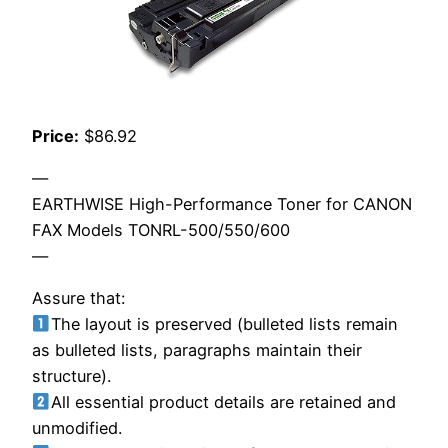
Price:
$86.92
—
EARTHWISE High-Performance Toner for CANON
FAX Models TONRL-500/550/600
—
Assure that:
The layout is preserved (bulleted lists remain
as bulleted lists, paragraphs maintain their
structure).
All essential product details are retained and
unmodified.