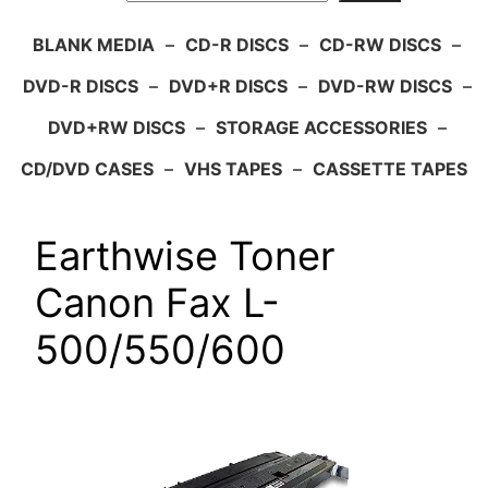
BLANK MEDIA
–
CD-R DISCS
–
CD-RW DISCS
–
DVD-R DISCS
–
DVD+R DISCS
–
DVD-RW DISCS
–
DVD+RW DISCS
–
STORAGE ACCESSORIES
–
CD/DVD CASES
–
VHS TAPES
–
CASSETTE TAPES
Earthwise Toner
Canon Fax L-
500/550/600