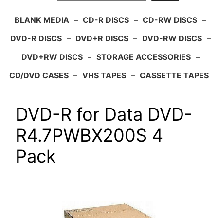
BLANK MEDIA
–
CD-R DISCS
–
CD-RW DISCS
–
DVD-R DISCS
–
DVD+R DISCS
–
DVD-RW DISCS
–
DVD+RW DISCS
–
STORAGE ACCESSORIES
–
CD/DVD CASES
–
VHS TAPES
–
CASSETTE TAPES
DVD-R for Data DVD-
R4.7PWBX200S 4
Pack