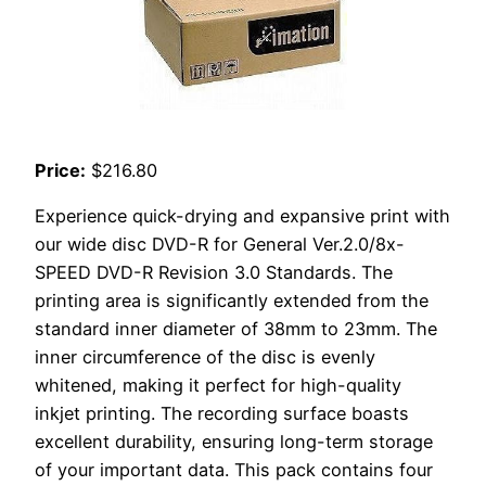
Price:
$216.80
Experience quick-drying and expansive print with
our wide disc DVD-R for General Ver.2.0/8x-
SPEED DVD-R Revision 3.0 Standards. The
printing area is significantly extended from the
standard inner diameter of 38mm to 23mm. The
inner circumference of the disc is evenly
whitened, making it perfect for high-quality
inkjet printing. The recording surface boasts
excellent durability, ensuring long-term storage
of your important data. This pack contains four