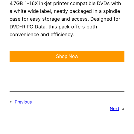
4.7GB 1-16X inkjet printer compatible DVDs with
a white wide label, neatly packaged in a spindle
case for easy storage and access. Designed for
DVD-R PC Data, this pack offers both
convenience and efficiency.
Shop Now
«
Previous
Next
»