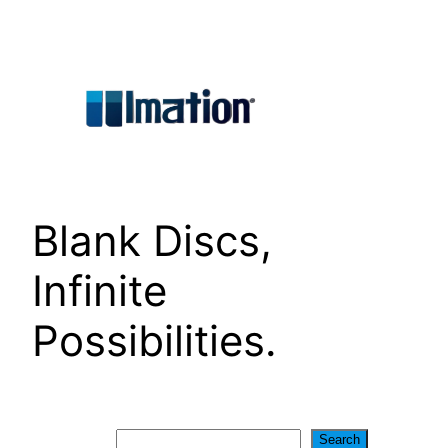
Skip
to
content
Blank Discs,
Infinite
Possibilities.
Search
Search