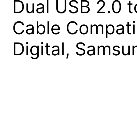
Dual USB 2.0 t
Cable Compatib
Digital, Samsu