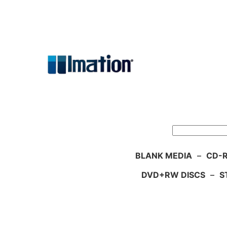
Skip
to
content
Search
BLANK MEDIA
–
CD-R
DVD+RW DISCS
–
S