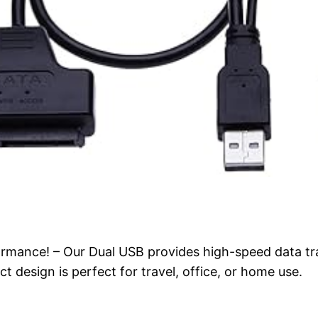
rmance! – Our Dual USB provides high-speed data tra
 design is perfect for travel, office, or home use.