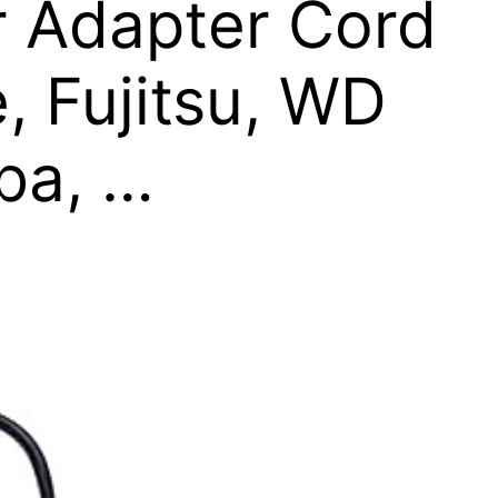
r Adapter Cord
, Fujitsu, WD
iba, …