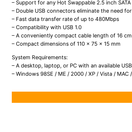
– Support for any Hot Swappable 2.5 inch SATA
– Double USB connectors eliminate the need fo
– Fast data transfer rate of up to 480Mbps
– Compatibility with USB 1.0
– A conveniently compact cable length of 16 cm
– Compact dimensions of 110 x 75 x 15 mm
System Requirements:
– A desktop, laptop, or PC with an available US
– Windows 98SE / ME / 2000 / XP / Vista / MAC /