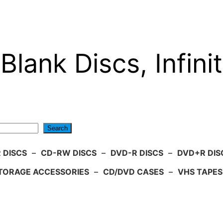
Blank Discs, Infinit
Search
 DISCS
–
CD-RW DISCS
–
DVD-R DISCS
–
DVD+R DIS
TORAGE ACCESSORIES
–
CD/DVD CASES
–
VHS TAPES