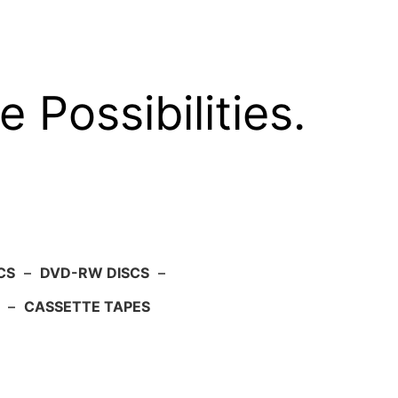
e Possibilities.
CS
–
DVD-RW DISCS
–
–
CASSETTE TAPES