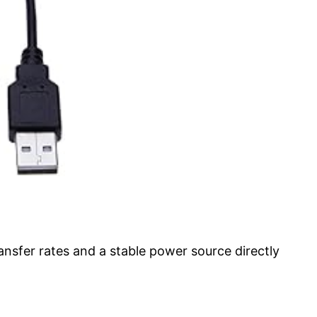
nsfer rates and a stable power source directly