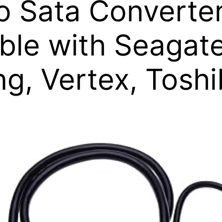
o Sata Converte
le with Seagate
ng, Vertex, Tosh