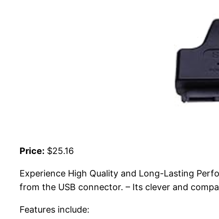
Price:
$25.16
Experience High Quality and Long-Lasting Perfo
from the USB connector. – Its clever and compact
Features include: