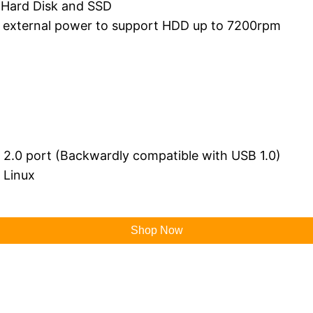
 Hard Disk and SSD
r external power to support HDD up to 7200rpm
B 2.0 port (Backwardly compatible with USB 1.0)
 Linux
Shop Now