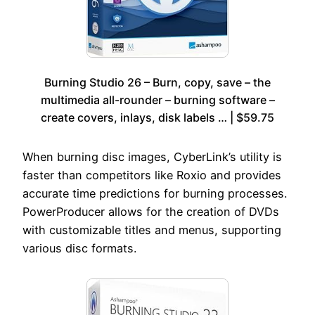
Burning Studio 26 – Burn, copy, save – the
multimedia all-rounder – burning software –
create covers, inlays, disk labels … | $59.75
When burning disc images, CyberLink’s utility is
faster than competitors like Roxio and provides
accurate time predictions for burning processes.
PowerProducer allows for the creation of DVDs
with customizable titles and menus, supporting
various disc formats.