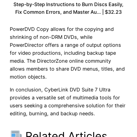
Step-by-Step Instructions to Burn Discs Easily,
Fix Common Errors, and Master Au… | $32.23
PowerDVD Copy allows for the copying and
shrinking of non-DRM DVDs, while
PowerDirector offers a range of output options
for video productions, including backup tape
media. The DirectorZone online community
allows members to share DVD menus, titles, and
motion objects.
In conclusion, CyberLink DVD Suite 7 Ultra
provides a versatile set of multimedia tools for
users seeking a comprehensive solution for their
editing, burning, and backup needs.
Related Articles