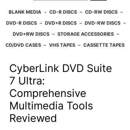
BLANK MEDIA
–
CD-R DISCS
–
CD-RW DISCS
–
DVD-R DISCS
–
DVD+R DISCS
–
DVD-RW DISCS
–
DVD+RW DISCS
–
STORAGE ACCESSORIES
–
CD/DVD CASES
–
VHS TAPES
–
CASSETTE TAPES
CyberLink DVD Suite
7 Ultra:
Comprehensive
Multimedia Tools
Reviewed