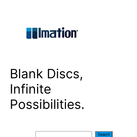
Skip
to
content
Blank Discs,
Infinite
Possibilities.
Search
Search