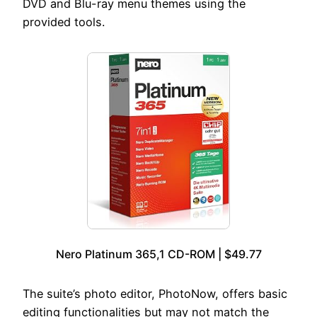
DVD and Blu-ray menu themes using the
provided tools.
Nero Platinum 365,1 CD-ROM | $49.77
The suite’s photo editor, PhotoNow, offers basic
editing functionalities but may not match the