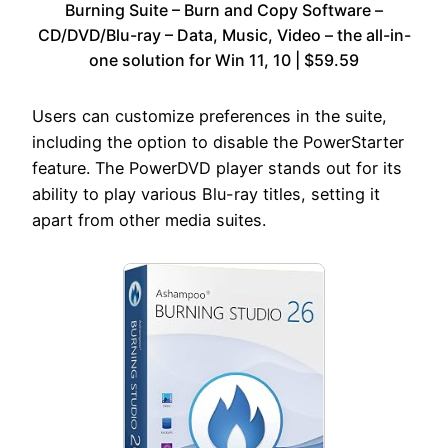
Burning Suite – Burn and Copy Software –
CD/DVD/Blu-ray – Data, Music, Video – the all-in-
one solution for Win 11, 10 | $59.59
Users can customize preferences in the suite,
including the option to disable the PowerStarter
feature. The PowerDVD player stands out for its
ability to play various Blu-ray titles, setting it
apart from other media suites.