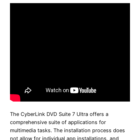
The CyberLink DVD Suite 7 Ultra offers a
comprehensive suite of applications for
multimedia tasks. The installation process does
not allow for individual app installations, and