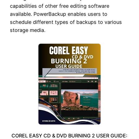
capabilities of other free editing software
available. PowerBackup enables users to
schedule different types of backups to various
storage media.
COREL EASY CD & DVD BURNING 2 USER GUIDE: