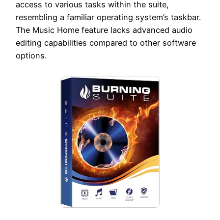
access to various tasks within the suite,
resembling a familiar operating system’s taskbar.
The Music Home feature lacks advanced audio
editing capabilities compared to other software
options.