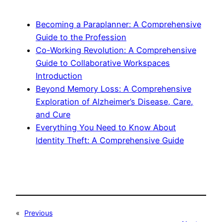
Becoming a Paraplanner: A Comprehensive
Guide to the Profession
Co-Working Revolution: A Comprehensive
Guide to Collaborative Workspaces
Introduction
Beyond Memory Loss: A Comprehensive
Exploration of Alzheimer’s Disease, Care,
and Cure
Everything You Need to Know About
Identity Theft: A Comprehensive Guide
«
Previous