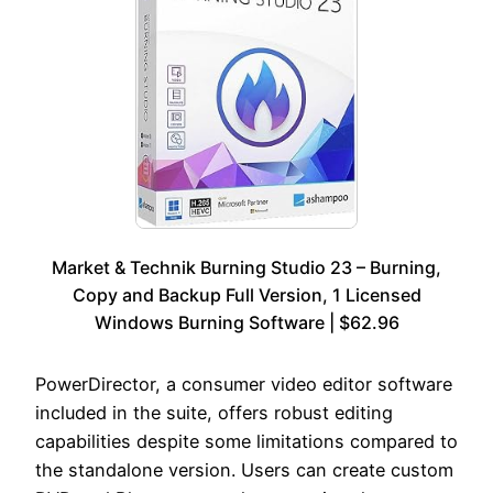
Market & Technik Burning Studio 23 – Burning,
Copy and Backup Full Version, 1 Licensed
Windows Burning Software | $62.96
PowerDirector, a consumer video editor software
included in the suite, offers robust editing
capabilities despite some limitations compared to
the standalone version. Users can create custom