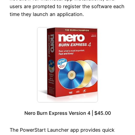
users are prompted to register the software each
time they launch an application.
Nero Burn Express Version 4 | $45.00
The PowerStart Launcher app provides quick