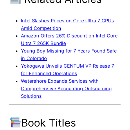
Intel Slashes Prices on Core Ultra 7 CPUs
Amid Competition
Amazon Offers 26% Discount on Intel Core
Ultra 7 265K Bundle
Young Boy Missing for 7 Years Found Safe
in Colorado
Yokogawa Unveils CENTUM VP Release 7
for Enhanced Operations
Watershore Expands Services with
Comprehensive Accounting Outsourcing
Solutions
Book Titles