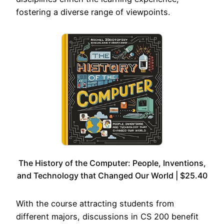
fostering a diverse range of viewpoints.
The History of the Computer: People, Inventions,
and Technology that Changed Our World | $25.40
With the course attracting students from
different majors, discussions in CS 200 benefit