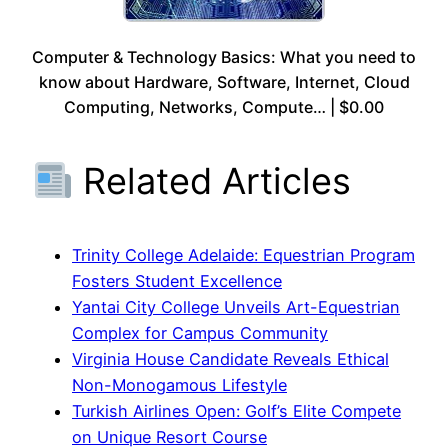
Computer & Technology Basics: What you need to
know about Hardware, Software, Internet, Cloud
Computing, Networks, Compute… | $0.00
Related Articles
Trinity College Adelaide: Equestrian Program
Fosters Student Excellence
Yantai City College Unveils Art-Equestrian
Complex for Campus Community
Virginia House Candidate Reveals Ethical
Non-Monogamous Lifestyle
Turkish Airlines Open: Golf’s Elite Compete
on Unique Resort Course