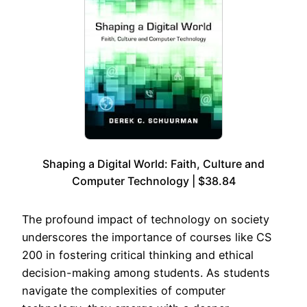
Shaping a Digital World: Faith, Culture and
Computer Technology | $38.84
The profound impact of technology on society
underscores the importance of courses like CS
200 in fostering critical thinking and ethical
decision-making among students. As students
navigate the complexities of computer