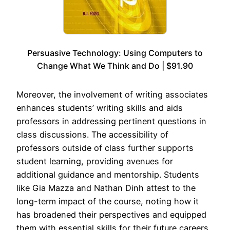
Persuasive Technology: Using Computers to
Change What We Think and Do | $91.90
Moreover, the involvement of writing associates
enhances students’ writing skills and aids
professors in addressing pertinent questions in
class discussions. The accessibility of
professors outside of class further supports
student learning, providing avenues for
additional guidance and mentorship. Students
like Gia Mazza and Nathan Dinh attest to the
long-term impact of the course, noting how it
has broadened their perspectives and equipped
them with essential skills for their future careers.