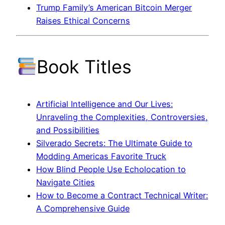
Trump Family’s American Bitcoin Merger
Raises Ethical Concerns
Book Titles
Artificial Intelligence and Our Lives:
Unraveling the Complexities, Controversies,
and Possibilities
Silverado Secrets: The Ultimate Guide to
Modding Americas Favorite Truck
How Blind People Use Echolocation to
Navigate Cities
How to Become a Contract Technical Writer:
A Comprehensive Guide