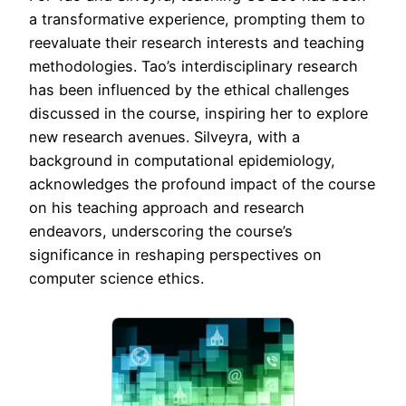
a transformative experience, prompting them to
reevaluate their research interests and teaching
methodologies. Tao’s interdisciplinary research
has been influenced by the ethical challenges
discussed in the course, inspiring her to explore
new research avenues. Silveyra, with a
background in computational epidemiology,
acknowledges the profound impact of the course
on his teaching approach and research
endeavors, underscoring the course’s
significance in reshaping perspectives on
computer science ethics.