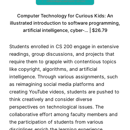
Computer Technology for Curious Kids: An
illustrated introduction to software programming,
artificial intelligence, cyber-… | $26.79
Students enrolled in CS 200 engage in extensive
readings, group discussions, and projects that
require them to grapple with contentious topics
like copyright, algorithms, and artificial
intelligence. Through various assignments, such
as reimagining social media platforms and
creating YouTube videos, students are pushed to
think creatively and consider diverse
perspectives on technological issues. The
collaborative effort among faculty members and
the participation of students from various
disciplines enrich the learning experience,