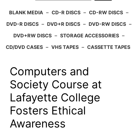
BLANK MEDIA
–
CD-R DISCS
–
CD-RW DISCS
–
DVD-R DISCS
–
DVD+R DISCS
–
DVD-RW DISCS
–
DVD+RW DISCS
–
STORAGE ACCESSORIES
–
CD/DVD CASES
–
VHS TAPES
–
CASSETTE TAPES
Computers and
Society Course at
Lafayette College
Fosters Ethical
Awareness