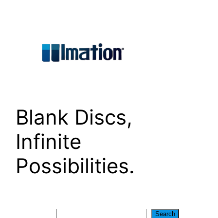
Skip
to
content
Blank Discs,
Infinite
Possibilities.
Search
Search