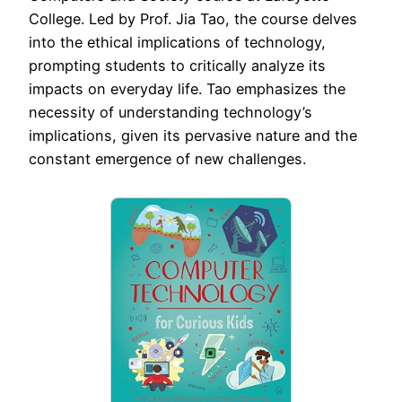
College. Led by Prof. Jia Tao, the course delves
into the ethical implications of technology,
prompting students to critically analyze its
impacts on everyday life. Tao emphasizes the
necessity of understanding technology’s
implications, given its pervasive nature and the
constant emergence of new challenges.