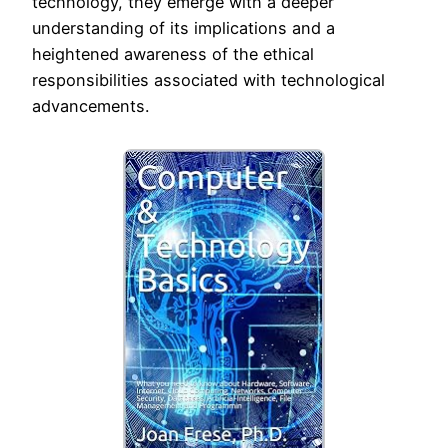
technology, they emerge with a deeper
understanding of its implications and a
heightened awareness of the ethical
responsibilities associated with technological
advancements.