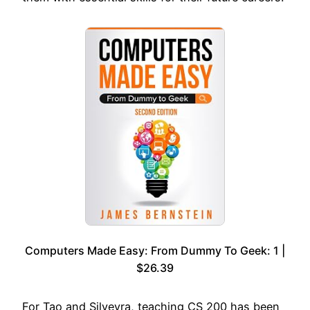
Computers Made Easy: From Dummy To Geek: 1 |
$26.39
For Tao and Silveyra, teaching CS 200 has been