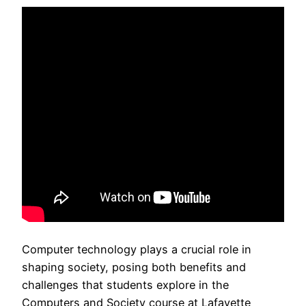
Computer technology plays a crucial role in
shaping society, posing both benefits and
challenges that students explore in the
Computers and Society course at Lafayette