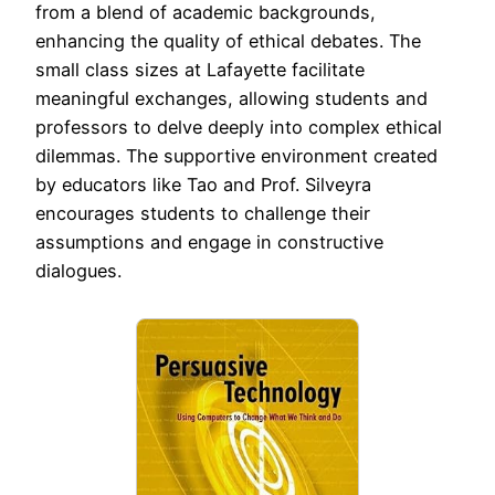
from a blend of academic backgrounds,
enhancing the quality of ethical debates. The
small class sizes at Lafayette facilitate
meaningful exchanges, allowing students and
professors to delve deeply into complex ethical
dilemmas. The supportive environment created
by educators like Tao and Prof. Silveyra
encourages students to challenge their
assumptions and engage in constructive
dialogues.