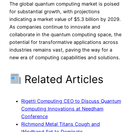
The global quantum computing market is poised
for substantial growth, with projections
indicating a market value of $5.3 billion by 2029.
As companies continue to innovate and
collaborate in the quantum computing space, the
potential for transformative applications across
industries remains vast, paving the way for a
new era of computing capabilities and solutions.
Related Articles
Rigetti Computing CEO to Discuss Quantum
Computing Innovations at Needham
Conference
Richmond Metal Titans Cough and
Windhand Set to Dominate