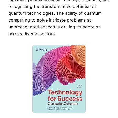
recognizing the transformative potential of
quantum technologies. The ability of quantum
computing to solve intricate problems at
unprecedented speeds is driving its adoption
across diverse sectors.