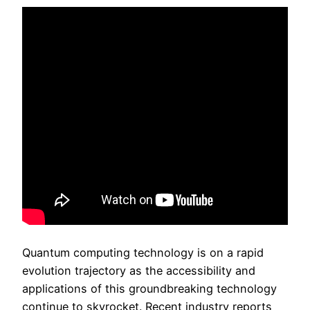
Quantum computing technology is on a rapid
evolution trajectory as the accessibility and
applications of this groundbreaking technology
continue to skyrocket. Recent industry reports