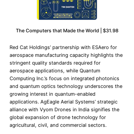
The Computers that Made the World | $31.98
Red Cat Holdings’ partnership with ESAero for
aerospace manufacturing capacity highlights the
stringent quality standards required for
aerospace applications, while Quantum
Computing Inc.’s focus on integrated photonics
and quantum optics technology underscores the
growing interest in quantum-enabled
applications. AgEagle Aerial Systems’ strategic
alliance with Vyom Drones in India signifies the
global expansion of drone technology for
agricultural, civil, and commercial sectors.