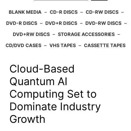
BLANK MEDIA
–
CD-R DISCS
–
CD-RW DISCS
–
DVD-R DISCS
–
DVD+R DISCS
–
DVD-RW DISCS
–
DVD+RW DISCS
–
STORAGE ACCESSORIES
–
CD/DVD CASES
–
VHS TAPES
–
CASSETTE TAPES
Cloud-Based
Quantum AI
Computing Set to
Dominate Industry
Growth