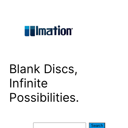
Skip
to
content
Blank Discs,
Infinite
Possibilities.
Search
Search