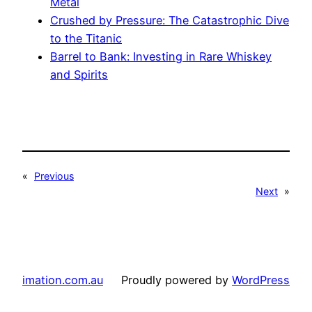
Metal
Crushed by Pressure: The Catastrophic Dive
to the Titanic
Barrel to Bank: Investing in Rare Whiskey
and Spirits
«
Previous
Next
»
imation.com.au
Proudly powered by
WordPress