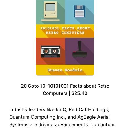
20 Goto 10: 10101001 Facts about Retro
Computers | $25.40
Industry leaders like IonQ, Red Cat Holdings,
Quantum Computing Inc., and AgEagle Aerial
Systems are driving advancements in quantum