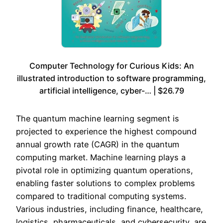
Computer Technology for Curious Kids: An
illustrated introduction to software programming,
artificial intelligence, cyber-… | $26.79
The quantum machine learning segment is
projected to experience the highest compound
annual growth rate (CAGR) in the quantum
computing market. Machine learning plays a
pivotal role in optimizing quantum operations,
enabling faster solutions to complex problems
compared to traditional computing systems.
Various industries, including finance, healthcare,
logistics, pharmaceuticals, and cybersecurity, are