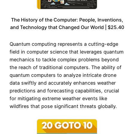
The History of the Computer: People, Inventions,
and Technology that Changed Our World | $25.40
Quantum computing represents a cutting-edge
field in computer science that leverages quantum
mechanics to tackle complex problems beyond
the reach of traditional computers. The ability of
quantum computers to analyze intricate drone
data swiftly and accurately enhances weather
predictions and forecasting capabilities, crucial
for mitigating extreme weather events like
wildfires that pose significant threats globally.