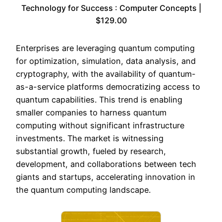
Technology for Success : Computer Concepts |
$129.00
Enterprises are leveraging quantum computing
for optimization, simulation, data analysis, and
cryptography, with the availability of quantum-
as-a-service platforms democratizing access to
quantum capabilities. This trend is enabling
smaller companies to harness quantum
computing without significant infrastructure
investments. The market is witnessing
substantial growth, fueled by research,
development, and collaborations between tech
giants and startups, accelerating innovation in
the quantum computing landscape.