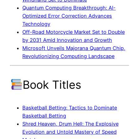
Quantum Computing Breakthrough: AI-
Optimized Error Correction Advances
Technology
Off-Road Motorcycle Market Set to Double
by 2031 Amid Innovation and Growth
Microsoft Unveils Majorana Quantum Chip,
Revolutionizing Computing Landscape
Book Titles
Basketball Betting: Tactics to Dominate
Basketball Betting
Shred Heaven, Drum Hell: The Explosive
Evolution and Untold Mastery of Speed