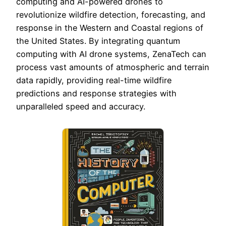
computing and AI-powered drones to
revolutionize wildfire detection, forecasting, and
response in the Western and Coastal regions of
the United States. By integrating quantum
computing with AI drone systems, ZenaTech can
process vast amounts of atmospheric and terrain
data rapidly, providing real-time wildfire
predictions and response strategies with
unparalleled speed and accuracy.