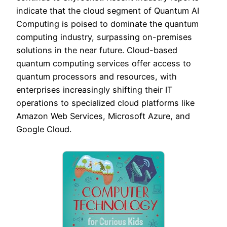
indicate that the cloud segment of Quantum AI
Computing is poised to dominate the quantum
computing industry, surpassing on-premises
solutions in the near future. Cloud-based
quantum computing services offer access to
quantum processors and resources, with
enterprises increasingly shifting their IT
operations to specialized cloud platforms like
Amazon Web Services, Microsoft Azure, and
Google Cloud.