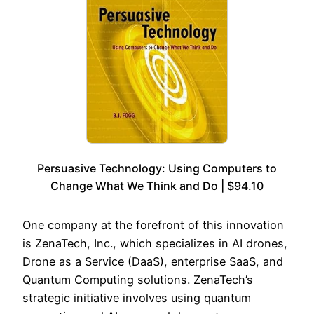
Persuasive Technology: Using Computers to
Change What We Think and Do | $94.10
One company at the forefront of this innovation
is ZenaTech, Inc., which specializes in AI drones,
Drone as a Service (DaaS), enterprise SaaS, and
Quantum Computing solutions. ZenaTech’s
strategic initiative involves using quantum