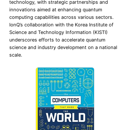
technology, with strategic partnerships and
innovations aimed at enhancing quantum
computing capabilities across various sectors.
IonQ’s collaboration with the Korea Institute of
Science and Technology Information (KISTI)
underscores efforts to accelerate quantum
science and industry development on a national
scale.