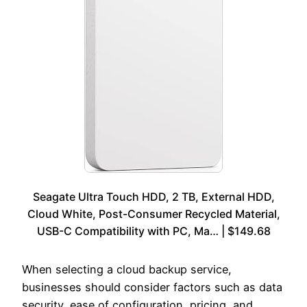
Seagate Ultra Touch HDD, 2 TB, External HDD,
Cloud White, Post-Consumer Recycled Material,
USB-C Compatibility with PC, Ma… | $149.68
When selecting a cloud backup service,
businesses should consider factors such as data
security, ease of configuration, pricing, and