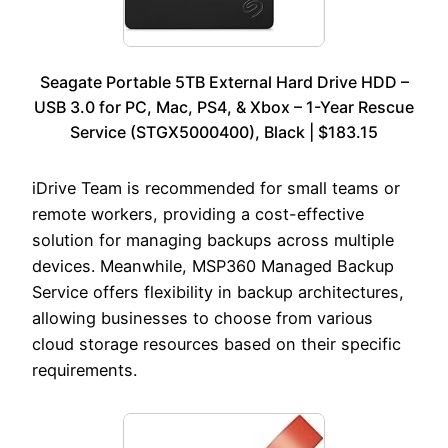
Seagate Portable 5TB External Hard Drive HDD –
USB 3.0 for PC, Mac, PS4, & Xbox – 1-Year Rescue
Service (STGX5000400), Black | $183.15
iDrive Team is recommended for small teams or
remote workers, providing a cost-effective
solution for managing backups across multiple
devices. Meanwhile, MSP360 Managed Backup
Service offers flexibility in backup architectures,
allowing businesses to choose from various
cloud storage resources based on their specific
requirements.