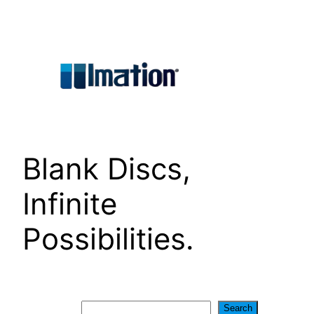
Skip
to
content
Blank Discs,
Infinite
Possibilities.
Search
Search