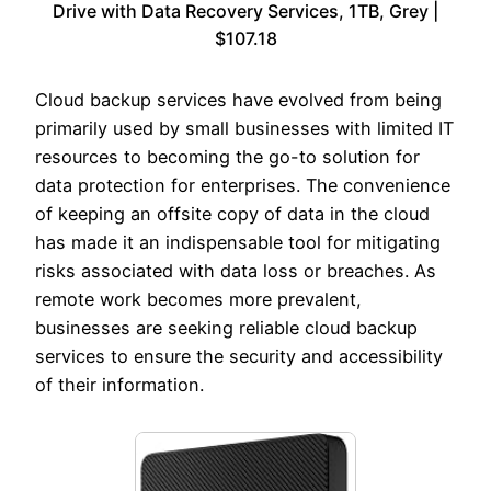
Drive with Data Recovery Services, 1TB, Grey |
$107.18
Cloud backup services have evolved from being
primarily used by small businesses with limited IT
resources to becoming the go-to solution for
data protection for enterprises. The convenience
of keeping an offsite copy of data in the cloud
has made it an indispensable tool for mitigating
risks associated with data loss or breaches. As
remote work becomes more prevalent,
businesses are seeking reliable cloud backup
services to ensure the security and accessibility
of their information.