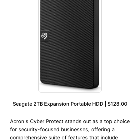
Seagate 2TB Expansion Portable HDD | $128.00
Acronis Cyber Protect stands out as a top choice
for security-focused businesses, offering a
comprehensive suite of features that include