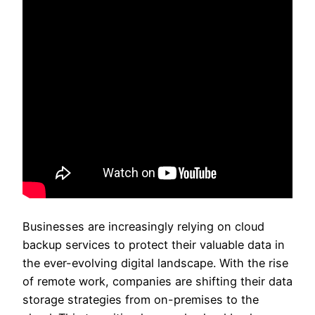
Businesses are increasingly relying on cloud
backup services to protect their valuable data in
the ever-evolving digital landscape. With the rise
of remote work, companies are shifting their data
storage strategies from on-premises to the