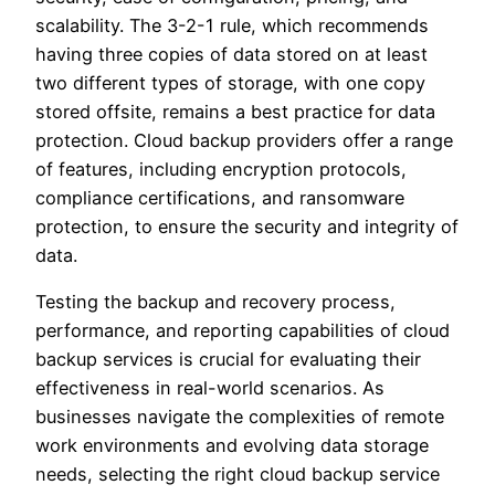
scalability. The 3-2-1 rule, which recommends
having three copies of data stored on at least
two different types of storage, with one copy
stored offsite, remains a best practice for data
protection. Cloud backup providers offer a range
of features, including encryption protocols,
compliance certifications, and ransomware
protection, to ensure the security and integrity of
data.
Testing the backup and recovery process,
performance, and reporting capabilities of cloud
backup services is crucial for evaluating their
effectiveness in real-world scenarios. As
businesses navigate the complexities of remote
work environments and evolving data storage
needs, selecting the right cloud backup service