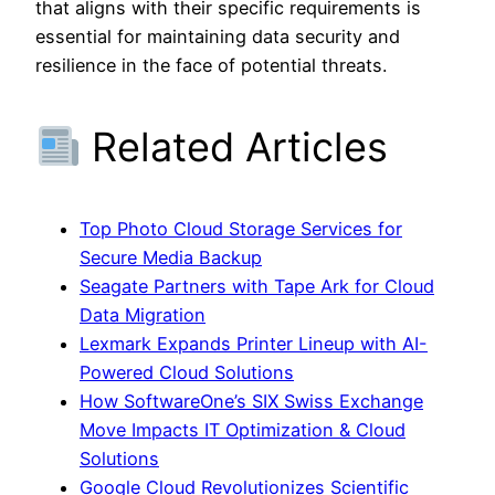
that aligns with their specific requirements is
essential for maintaining data security and
resilience in the face of potential threats.
Related Articles
Top Photo Cloud Storage Services for
Secure Media Backup
Seagate Partners with Tape Ark for Cloud
Data Migration
Lexmark Expands Printer Lineup with AI-
Powered Cloud Solutions
How SoftwareOne’s SIX Swiss Exchange
Move Impacts IT Optimization & Cloud
Solutions
Google Cloud Revolutionizes Scientific