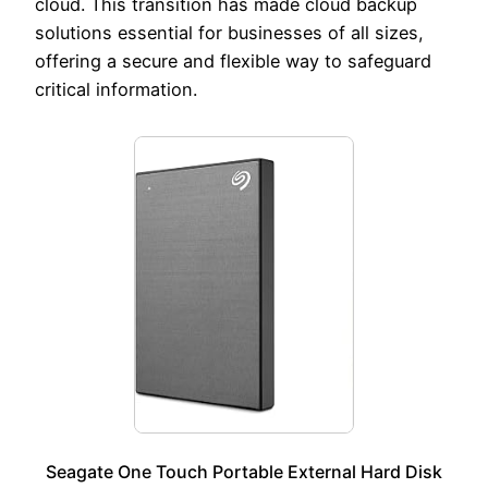
cloud. This transition has made cloud backup
solutions essential for businesses of all sizes,
offering a secure and flexible way to safeguard
critical information.
Seagate One Touch Portable External Hard Disk