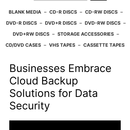
BLANK MEDIA
–
CD-R DISCS
–
CD-RW DISCS
–
DVD-R DISCS
–
DVD+R DISCS
–
DVD-RW DISCS
–
DVD+RW DISCS
–
STORAGE ACCESSORIES
–
CD/DVD CASES
–
VHS TAPES
–
CASSETTE TAPES
Businesses Embrace
Cloud Backup
Solutions for Data
Security