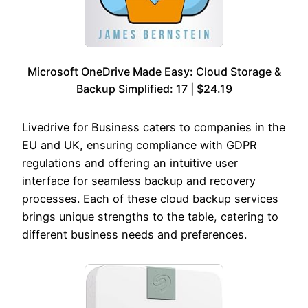
Microsoft OneDrive Made Easy: Cloud Storage &
Backup Simplified: 17 | $24.19
Livedrive for Business caters to companies in the
EU and UK, ensuring compliance with GDPR
regulations and offering an intuitive user
interface for seamless backup and recovery
processes. Each of these cloud backup services
brings unique strengths to the table, catering to
different business needs and preferences.