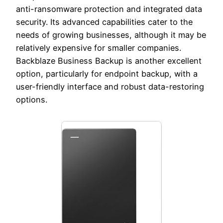
anti-ransomware protection and integrated data
security. Its advanced capabilities cater to the
needs of growing businesses, although it may be
relatively expensive for smaller companies.
Backblaze Business Backup is another excellent
option, particularly for endpoint backup, with a
user-friendly interface and robust data-restoring
options.