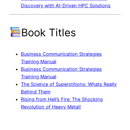
Discovery with AI-Driven HPC Solutions
Book Titles
Business Communication Strategies
Training Manual
Business Communication Strategies
Training Manual
The Science of Superstitions: Whats Really
Behind Them
Rising from Hell’s Fire: The Shocking
Revolution of Heavy Metal!