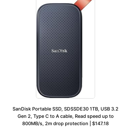
SanDisk Portable SSD, SDSSDE30 1TB, USB 3.2
Gen 2, Type C to A cable, Read speed up to
800MB/s, 2m drop protection | $147.18