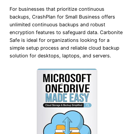
For businesses that prioritize continuous
backups, CrashPlan for Small Business offers
unlimited continuous backups and robust
encryption features to safeguard data. Carbonite
Safe is ideal for organizations looking for a
simple setup process and reliable cloud backup
solution for desktops, laptops, and servers.