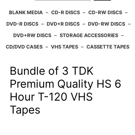
BLANK MEDIA
–
CD-R DISCS
–
CD-RW DISCS
–
DVD-R DISCS
–
DVD+R DISCS
–
DVD-RW DISCS
–
DVD+RW DISCS
–
STORAGE ACCESSORIES
–
CD/DVD CASES
–
VHS TAPES
–
CASSETTE TAPES
Bundle of 3 TDK
Premium Quality HS 6
Hour T-120 VHS
Tapes