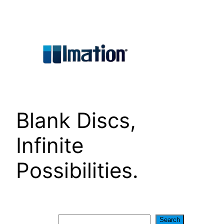
Skip
to
content
Blank Discs,
Infinite
Possibilities.
Search
Search