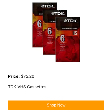
Price:
$75.20
TDK VHS Cassettes
Shop Now