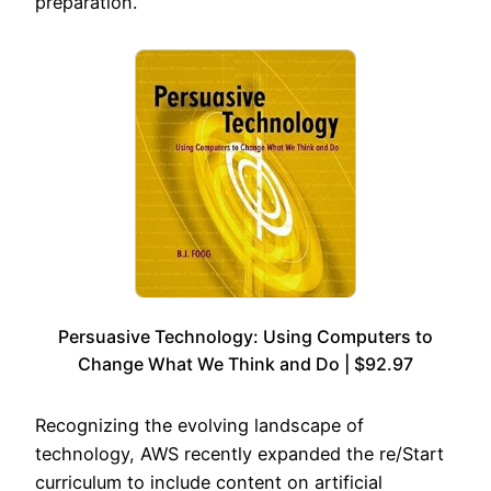
preparation.
Persuasive Technology: Using Computers to
Change What We Think and Do | $92.97
Recognizing the evolving landscape of
technology, AWS recently expanded the re/Start
curriculum to include content on artificial