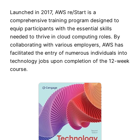
Launched in 2017, AWS re/Start is a
comprehensive training program designed to
equip participants with the essential skills
needed to thrive in cloud computing roles. By
collaborating with various employers, AWS has
facilitated the entry of numerous individuals into
technology jobs upon completion of the 12-week
course.