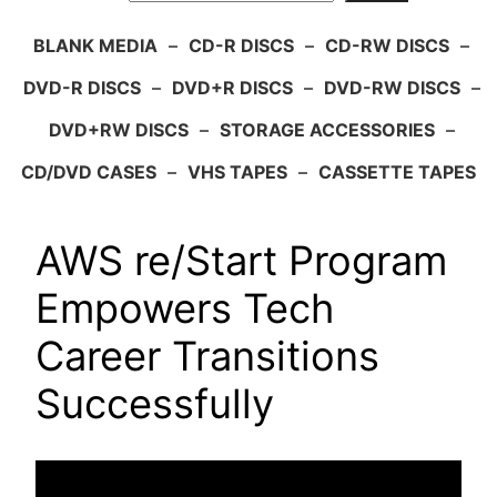
BLANK MEDIA
–
CD-R DISCS
–
CD-RW DISCS
–
DVD-R DISCS
–
DVD+R DISCS
–
DVD-RW DISCS
–
DVD+RW DISCS
–
STORAGE ACCESSORIES
–
CD/DVD CASES
–
VHS TAPES
–
CASSETTE TAPES
AWS re/Start Program
Empowers Tech
Career Transitions
Successfully