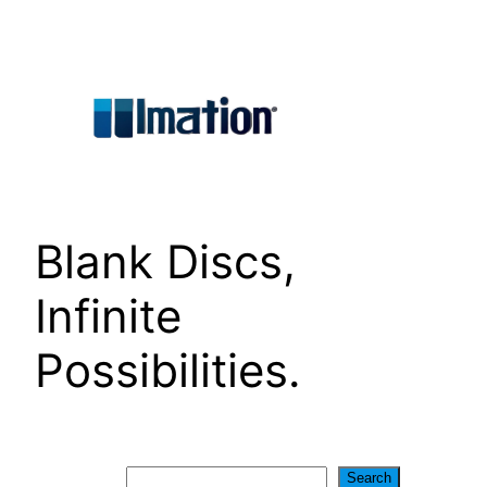
Skip
to
content
Blank Discs,
Infinite
Possibilities.
Search
Search