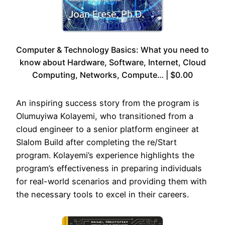
Computer & Technology Basics: What you need to
know about Hardware, Software, Internet, Cloud
Computing, Networks, Compute… | $0.00
An inspiring success story from the program is
Olumuyiwa Kolayemi, who transitioned from a
cloud engineer to a senior platform engineer at
Slalom Build after completing the re/Start
program. Kolayemi’s experience highlights the
program’s effectiveness in preparing individuals
for real-world scenarios and providing them with
the necessary tools to excel in their careers.