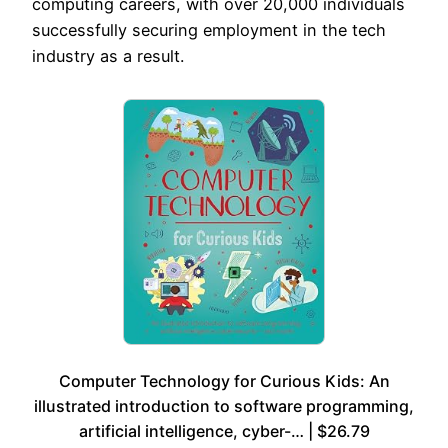
computing careers, with over 20,000 individuals
successfully securing employment in the tech
industry as a result.
Computer Technology for Curious Kids: An
illustrated introduction to software programming,
artificial intelligence, cyber-… | $26.79