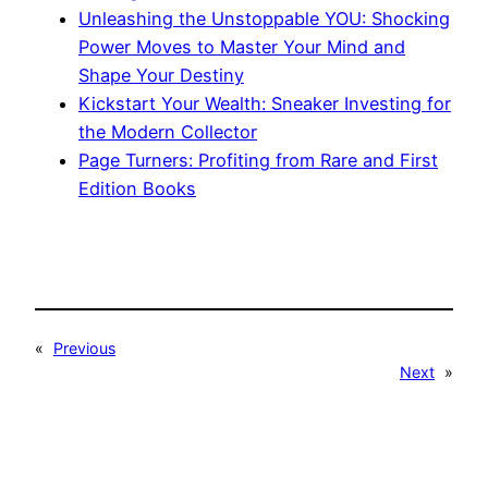
Unleashing the Unstoppable YOU: Shocking
Power Moves to Master Your Mind and
Shape Your Destiny
Kickstart Your Wealth: Sneaker Investing for
the Modern Collector
Page Turners: Profiting from Rare and First
Edition Books
«
Previous
Next
»