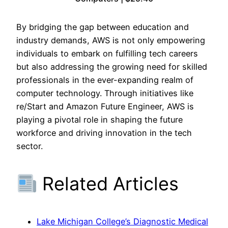
By bridging the gap between education and
industry demands, AWS is not only empowering
individuals to embark on fulfilling tech careers
but also addressing the growing need for skilled
professionals in the ever-expanding realm of
computer technology. Through initiatives like
re/Start and Amazon Future Engineer, AWS is
playing a pivotal role in shaping the future
workforce and driving innovation in the tech
sector.
Related Articles
Lake Michigan College’s Diagnostic Medical