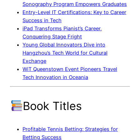
Sonography Program Empowers Graduates
Entry-Level IT Certifications: Key to Career
Success in Tech
iPad Transforms Pianist’s Career,
Conquering Stage Fright
Young Global Innovators Dive into
Hangzhou’s Tech World for Cultural
Exchange
WiT Queenstown Event Pioneers Travel
Tech Innovation in Oceania
Book Titles
Profitable Tennis Betting: Strategies for
Betting Success