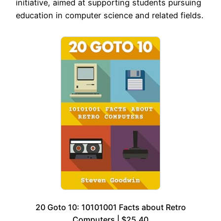
initiative, aimed at supporting students pursuing
education in computer science and related fields.
20 Goto 10: 10101001 Facts about Retro
Computers | $25.40