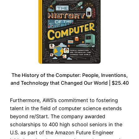
The History of the Computer: People, Inventions,
and Technology that Changed Our World | $25.40
Furthermore, AWS’s commitment to fostering
talent in the field of computer science extends
beyond re/Start. The company awarded
scholarships to 400 high school seniors in the
U.S. as part of the Amazon Future Engineer