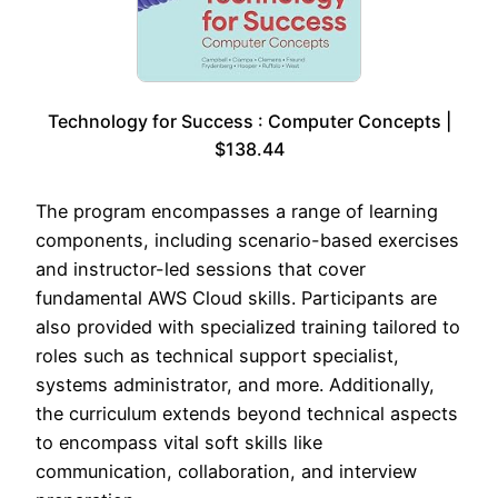
Technology for Success : Computer Concepts |
$138.44
The program encompasses a range of learning
components, including scenario-based exercises
and instructor-led sessions that cover
fundamental AWS Cloud skills. Participants are
also provided with specialized training tailored to
roles such as technical support specialist,
systems administrator, and more. Additionally,
the curriculum extends beyond technical aspects
to encompass vital soft skills like
communication, collaboration, and interview