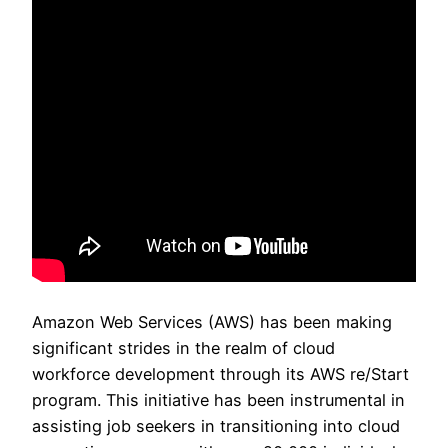
Amazon Web Services (AWS) has been making
significant strides in the realm of cloud
workforce development through its AWS re/Start
program. This initiative has been instrumental in
assisting job seekers in transitioning into cloud