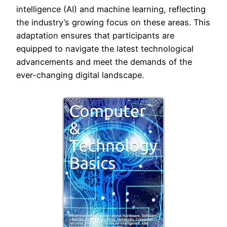
intelligence (AI) and machine learning, reflecting
the industry’s growing focus on these areas. This
adaptation ensures that participants are
equipped to navigate the latest technological
advancements and meet the demands of the
ever-changing digital landscape.