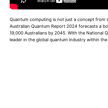
Quantum computing is not just a concept from scie
Australian Quantum Report 2024 forecasts a boo
19,000 Australians by 2045. With the National 
leader in the global quantum industry within the 