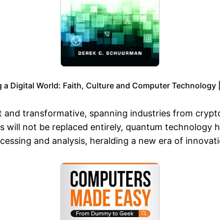
 a Digital World: Faith, Culture and Computer Technology 
and transformative, spanning industries from cryptog
rs will not be replaced entirely, quantum technology
cessing and analysis, heralding a new era of innovat