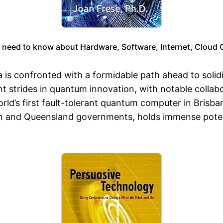
 need to know about Hardware, Software, Internet, Cloud
is confronted with a formidable path ahead to solidif
t strides in quantum innovation, with notable collab
ld’s first fault-tolerant quantum computer in Brisba
n and Queensland governments, holds immense potenti