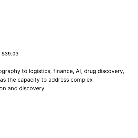
| $39.03
raphy to logistics, finance, AI, drug discovery,
 has the capacity to address complex
ion and discovery.