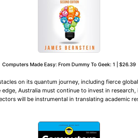
Computers Made Easy: From Dummy To Geek: 1 | $26.39
tacles on its quantum journey, including fierce global
edge, Australia must continue to invest in research,
ctors will be instrumental in translating academic re