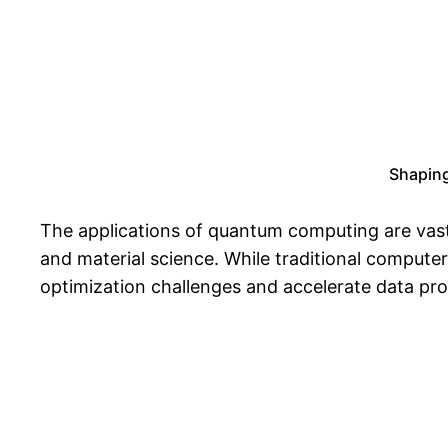
Shaping
The applications of quantum computing are vast 
and material science. While traditional compute
optimization challenges and accelerate data pro