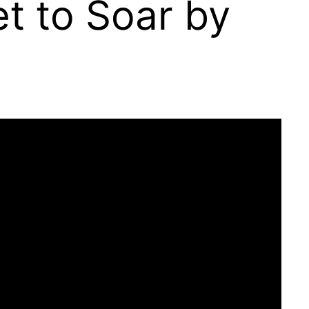
et to Soar by