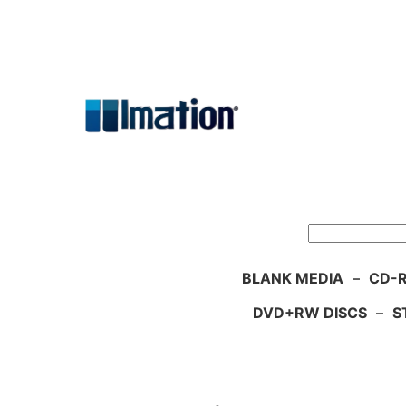
Skip
to
content
Search
BLANK MEDIA
–
CD-R
DVD+RW DISCS
–
S