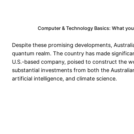
Computer & Technology Basics: What you
Despite these promising developments, Australia 
quantum realm. The country has made significan
U.S.-based company, poised to construct the wor
substantial investments from both the Australia
artificial intelligence, and climate science.