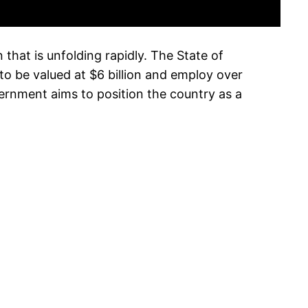
 that is unfolding rapidly. The State of
o be valued at $6 billion and employ over
ernment aims to position the country as a