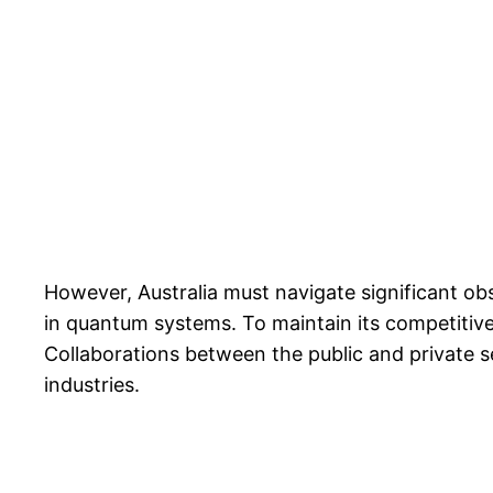
However, Australia must navigate significant obs
in quantum systems. To maintain its competitive 
Collaborations between the public and private se
industries.