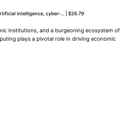
ficial intelligence, cyber-… | $26.79
mic institutions, and a burgeoning ecosystem of
ting plays a pivotal role in driving economic