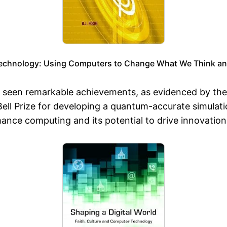
echnology: Using Computers to Change What We Think an
o seen remarkable achievements, as evidenced by th
ll Prize for developing a quantum-accurate simulatio
mance computing and its potential to drive innovati