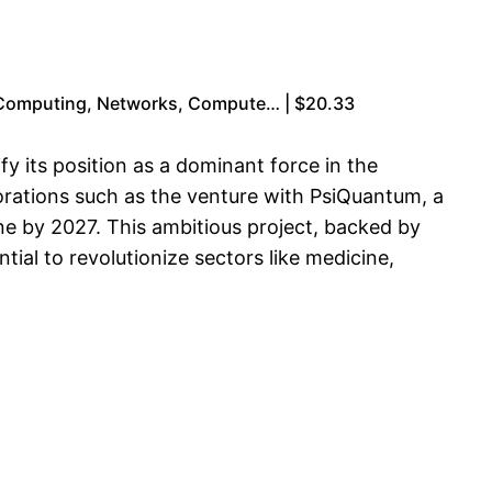
 Computing, Networks, Compute… | $20.33
y its position as a dominant force in the
orations such as the venture with PsiQuantum, a
ne by 2027. This ambitious project, backed by
al to revolutionize sectors like medicine,