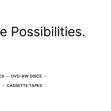
e Possibilities.
CS
–
DVD-RW DISCS
–
–
CASSETTE TAPES