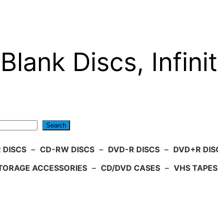
Blank Discs, Infinit
Search
 DISCS
–
CD-RW DISCS
–
DVD-R DISCS
–
DVD+R DIS
TORAGE ACCESSORIES
–
CD/DVD CASES
–
VHS TAPES