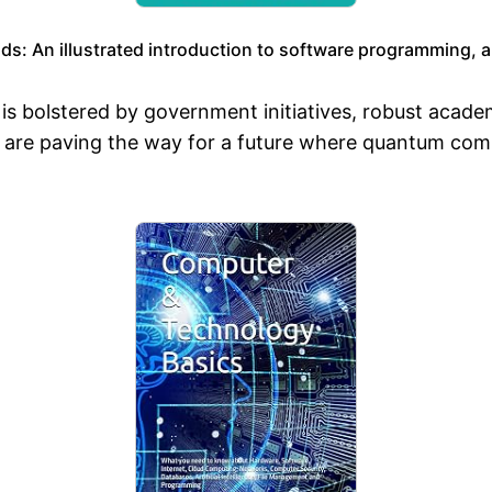
: An illustrated introduction to software programming, arti
s bolstered by government initiatives, robust acade
are paving the way for a future where quantum compu