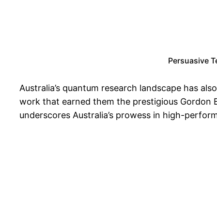
Persuasive T
Australia’s quantum research landscape has als
work that earned them the prestigious Gordon Be
underscores Australia’s prowess in high-perfor