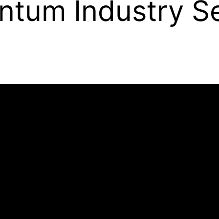
antum Industry S