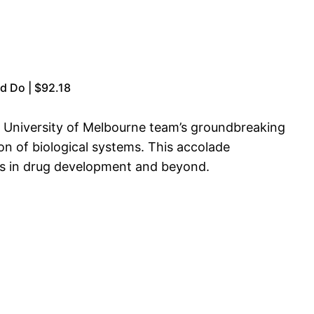
d Do | $92.18
e University of Melbourne team’s groundbreaking
n of biological systems. This accolade
ons in drug development and beyond.