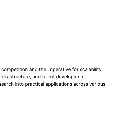
 competition and the imperative for scalability
 infrastructure, and talent development.
search into practical applications across various