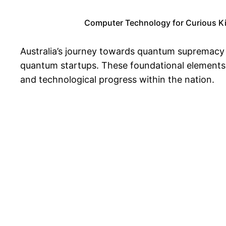
Computer Technology for Curious Kids
Australia’s journey towards quantum supremacy i
quantum startups. These foundational elements 
and technological progress within the nation.