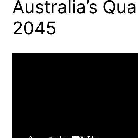
Australia’s Qu
2045