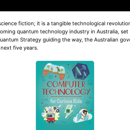
nce fiction; it is a tangible technological revolution
ming quantum technology industry in Australia, set t
Quantum Strategy guiding the way, the Australian gov
next five years.