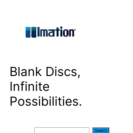
Skip
to
content
Blank Discs,
Infinite
Possibilities.
Search
Search