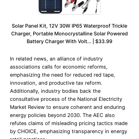
Solar Panel Kit, 12V 30W IP65 Waterproof Trickle
Charger, Portable Monocrystalline Solar Powered
Battery Charger With Volt… | $33.99
In related news, an alliance of industry
associations calls for economic reforms,
emphasizing the need for reduced red tape,
innovation, and productive tax reform.
Additionally, industry bodies back the
consultative process of the National Electricity
Market Review to ensure coherent and enduring
energy policies beyond 2030. The AEC also
refutes claims of misleading pricing tactics made
by CHOICE, emphasizing transparency in energy