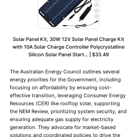
Solar Panel Kit, 30W 12V Solar Panel Charge Kit
with 10A Solar Charge Controller Polycrystalline
Silicon Solar Panel Start… | $33.49
The Australian Energy Council outlines several
energy priorities for the Government, including
focusing on affordability by ensuring cost-
effective transition, leveraging Consumer Energy
Resources (CER) like rooftop solar, supporting
the NEM Review, prioritizing system security, and
ensuring adequate gas supply for electricity
generation. They advocate for market-based
solutions and coordinated policies to drive the