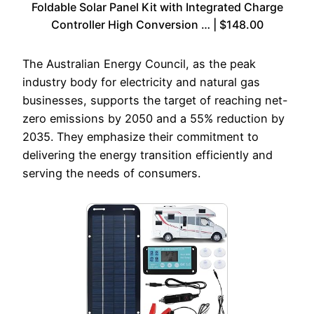
Foldable Solar Panel Kit with Integrated Charge
Controller High Conversion … | $148.00
The Australian Energy Council, as the peak
industry body for electricity and natural gas
businesses, supports the target of reaching net-
zero emissions by 2050 and a 55% reduction by
2035. They emphasize their commitment to
delivering the energy transition efficiently and
serving the needs of consumers.