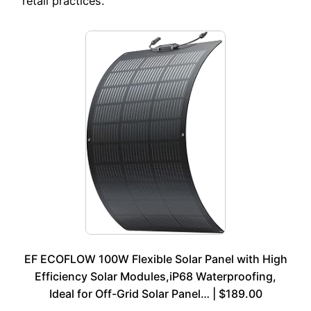
retail practices.
EF ECOFLOW 100W Flexible Solar Panel with High
Efficiency Solar Modules,iP68 Waterproofing,
Ideal for Off-Grid Solar Panel… | $189.00