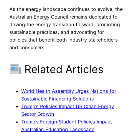
As the energy landscape continues to evolve, the
Australian Energy Council remains dedicated to
driving the energy transition forward, promoting
sustainable practices, and advocating for
policies that benefit both industry stakeholders
and consumers.
Related Articles
World Health Assembly Urges Nations for
Sustainable Financing Solutions
Trump’s Policies Impact US Clean Energy
Sector Growth
Trump’s Foreign Student Policies Impact
Australian Education Landscape