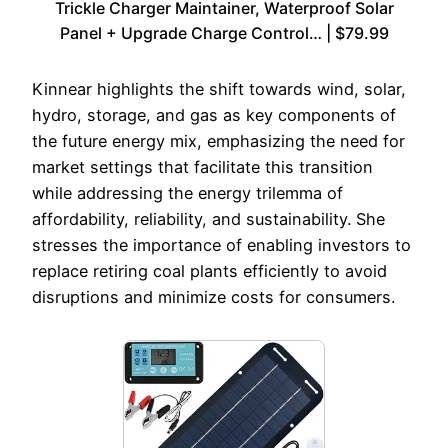
Trickle Charger Maintainer, Waterproof Solar
Panel + Upgrade Charge Control… | $79.99
Kinnear highlights the shift towards wind, solar,
hydro, storage, and gas as key components of
the future energy mix, emphasizing the need for
market settings that facilitate this transition
while addressing the energy trilemma of
affordability, reliability, and sustainability. She
stresses the importance of enabling investors to
replace retiring coal plants efficiently to avoid
disruptions and minimize costs for consumers.