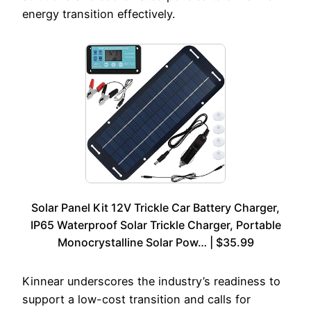
energy transition effectively.
Solar Panel Kit 12V Trickle Car Battery Charger,
IP65 Waterproof Solar Trickle Charger, Portable
Monocrystalline Solar Pow… | $35.99
Kinnear underscores the industry’s readiness to
support a low-cost transition and calls for