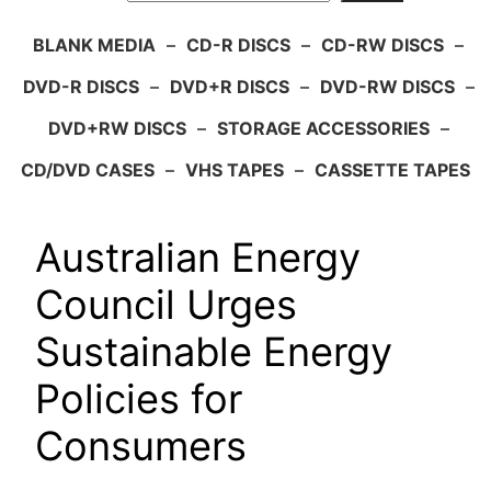
BLANK MEDIA
–
CD-R DISCS
–
CD-RW DISCS
–
DVD-R DISCS
–
DVD+R DISCS
–
DVD-RW DISCS
–
DVD+RW DISCS
–
STORAGE ACCESSORIES
–
CD/DVD CASES
–
VHS TAPES
–
CASSETTE TAPES
Australian Energy
Council Urges
Sustainable Energy
Policies for
Consumers