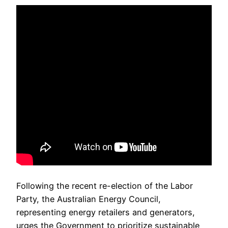
Following the recent re-election of the Labor
Party, the Australian Energy Council,
representing energy retailers and generators,
urges the Government to prioritize sustainable