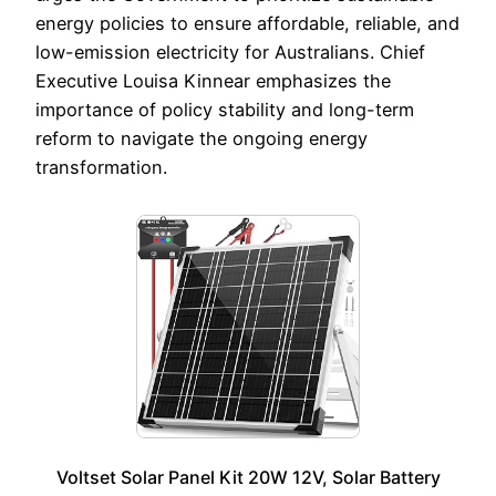
energy policies to ensure affordable, reliable, and
low-emission electricity for Australians. Chief
Executive Louisa Kinnear emphasizes the
importance of policy stability and long-term
reform to navigate the ongoing energy
transformation.
Voltset Solar Panel Kit 20W 12V, Solar Battery