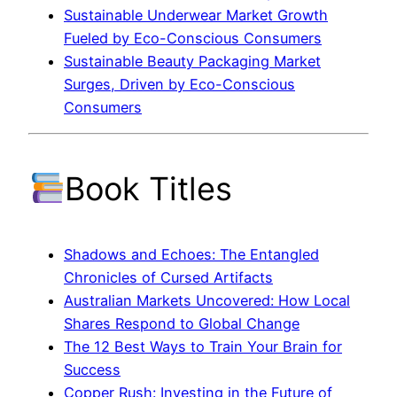
Sustainable Underwear Market Growth
Fueled by Eco-Conscious Consumers
Sustainable Beauty Packaging Market
Surges, Driven by Eco-Conscious
Consumers
Book Titles
Shadows and Echoes: The Entangled
Chronicles of Cursed Artifacts
Australian Markets Uncovered: How Local
Shares Respond to Global Change
The 12 Best Ways to Train Your Brain for
Success
Copper Rush: Investing in the Future of