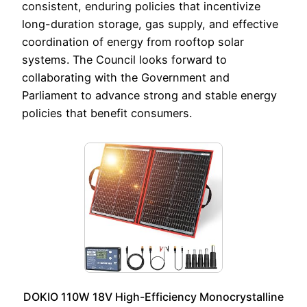
consistent, enduring policies that incentivize
long-duration storage, gas supply, and effective
coordination of energy from rooftop solar
systems. The Council looks forward to
collaborating with the Government and
Parliament to advance strong and stable energy
policies that benefit consumers.
DOKIO 110W 18V High-Efficiency Monocrystalline