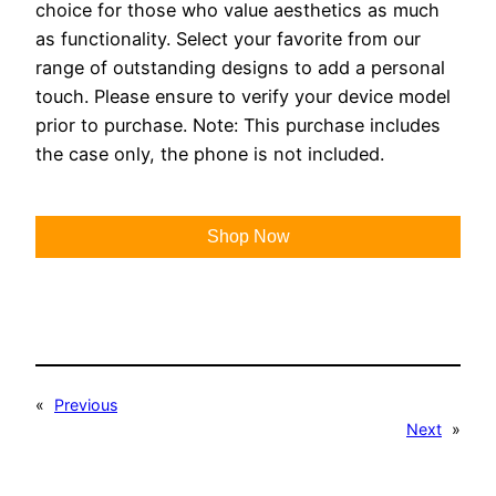
choice for those who value aesthetics as much
as functionality. Select your favorite from our
range of outstanding designs to add a personal
touch. Please ensure to verify your device model
prior to purchase. Note: This purchase includes
the case only, the phone is not included.
Shop Now
«
Previous
Next
»