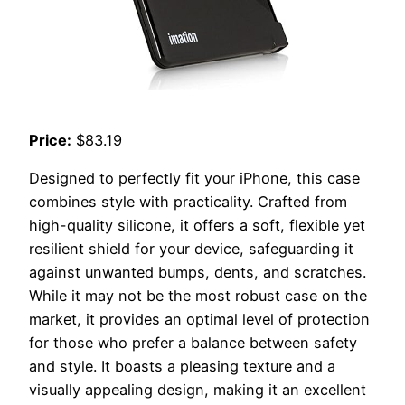
Price:
$83.19
Designed to perfectly fit your iPhone, this case
combines style with practicality. Crafted from
high-quality silicone, it offers a soft, flexible yet
resilient shield for your device, safeguarding it
against unwanted bumps, dents, and scratches.
While it may not be the most robust case on the
market, it provides an optimal level of protection
for those who prefer a balance between safety
and style. It boasts a pleasing texture and a
visually appealing design, making it an excellent