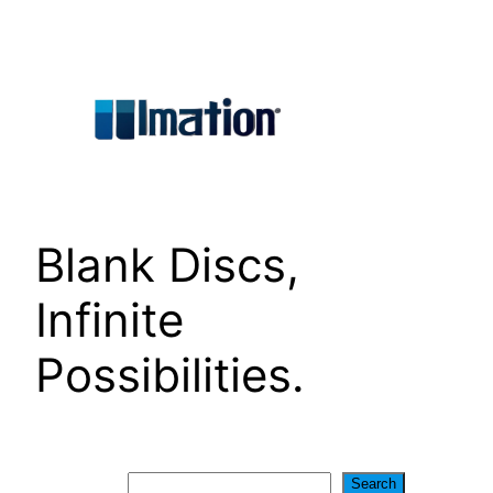
Skip
to
content
Blank Discs,
Infinite
Possibilities.
Search
Search