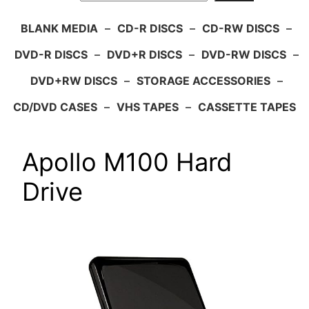
BLANK MEDIA
–
CD-R DISCS
–
CD-RW DISCS
–
DVD-R DISCS
–
DVD+R DISCS
–
DVD-RW DISCS
–
DVD+RW DISCS
–
STORAGE ACCESSORIES
–
CD/DVD CASES
–
VHS TAPES
–
CASSETTE TAPES
Apollo M100 Hard
Drive