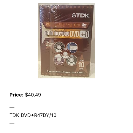
Price:
$40.49
—
TDK DVD+R47DY/10
—