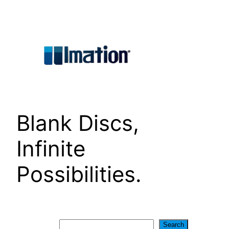
Skip
to
content
Blank Discs,
Infinite
Possibilities.
Search
Search