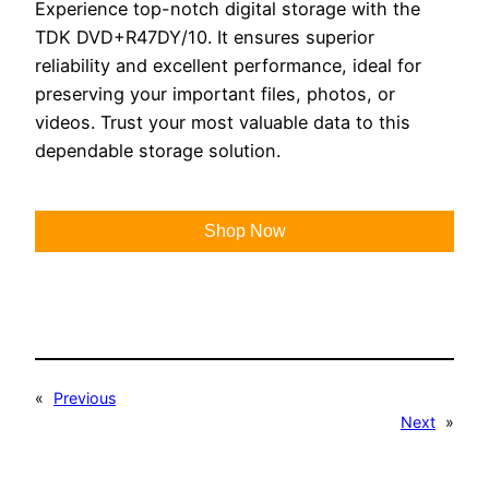
Experience top-notch digital storage with the
TDK DVD+R47DY/10. It ensures superior
reliability and excellent performance, ideal for
preserving your important files, photos, or
videos. Trust your most valuable data to this
dependable storage solution.
Shop Now
«
Previous
Next
»