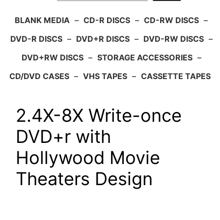
BLANK MEDIA
–
CD-R DISCS
–
CD-RW DISCS
–
DVD-R DISCS
–
DVD+R DISCS
–
DVD-RW DISCS
–
DVD+RW DISCS
–
STORAGE ACCESSORIES
–
CD/DVD CASES
–
VHS TAPES
–
CASSETTE TAPES
2.4X-8X Write-once
DVD+r with
Hollywood Movie
Theaters Design