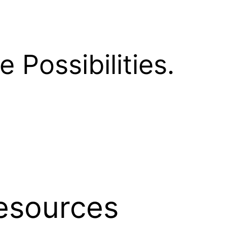
e Possibilities.
esources