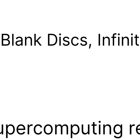
Blank Discs, Infinit
upercomputing r