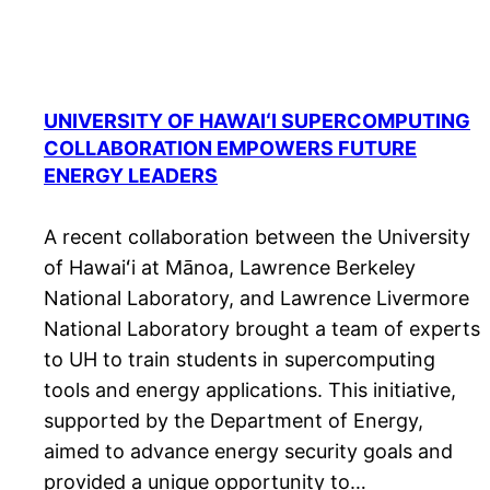
UNIVERSITY OF HAWAIʻI SUPERCOMPUTING
COLLABORATION EMPOWERS FUTURE
ENERGY LEADERS
A recent collaboration between the University
of Hawaiʻi at Mānoa, Lawrence Berkeley
National Laboratory, and Lawrence Livermore
National Laboratory brought a team of experts
to UH to train students in supercomputing
tools and energy applications. This initiative,
supported by the Department of Energy,
aimed to advance energy security goals and
provided a unique opportunity to…