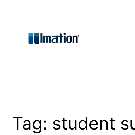
Skip
to
content
Tag:
student s