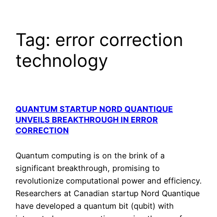
Tag:
error correction
technology
QUANTUM STARTUP NORD QUANTIQUE
UNVEILS BREAKTHROUGH IN ERROR
CORRECTION
Quantum computing is on the brink of a
significant breakthrough, promising to
revolutionize computational power and efficiency.
Researchers at Canadian startup Nord Quantique
have developed a quantum bit (qubit) with