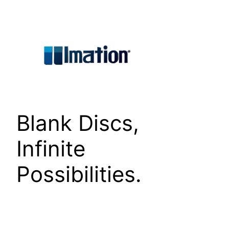
Skip
to
content
Blank Discs,
Infinite
Possibilities.