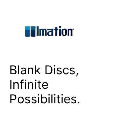
Skip
to
content
Blank Discs,
Infinite
Possibilities.