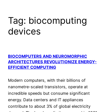
Tag:
biocomputing
devices
BIOCOMPUTERS AND NEUROMORPHIC
ARCHITECTURES REVOLUTIONIZE ENERGY-
EFFICIENT COMPUTING
Modern computers, with their billions of
nanometre-scaled transistors, operate at
incredible speeds but consume significant
energy. Data centers and IT appliances
contribute to about 3% of global electricity