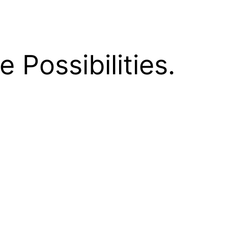
e Possibilities.