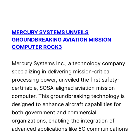
MERCURY SYSTEMS UNVEILS
GROUNDBREAKING AVIATION MISSION
COMPUTER ROCK3
Mercury Systems Inc., a technology company
specializing in delivering mission-critical
processing power, unveiled the first safety-
certifiable, SOSA-aligned aviation mission
computer. This groundbreaking technology is
designed to enhance aircraft capabilities for
both government and commercial
organizations, enabling the integration of
advanced applications like 5G communications