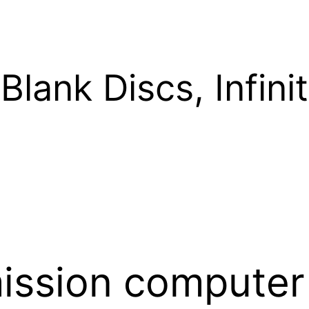
Blank Discs, Infinit
mission computer