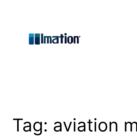
Skip
to
content
Tag:
aviation 